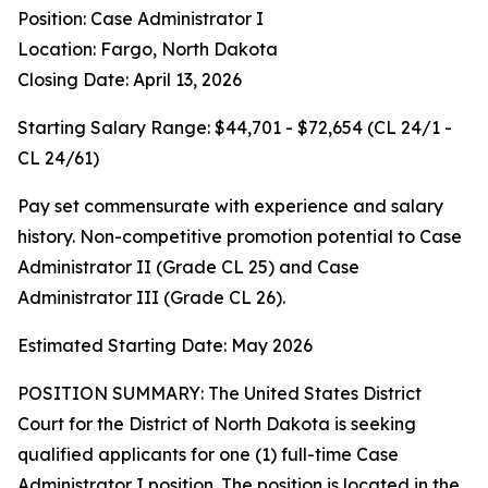
Position: Case Administrator I
Location: Fargo, North Dakota
Closing Date: April 13, 2026
Starting Salary Range: $44,701 - $72,654 (CL 24/1 -
CL 24/61)
Pay set commensurate with experience and salary
history. Non-competitive promotion potential to Case
Administrator II (Grade CL 25) and Case
Administrator III (Grade CL 26).
Estimated Starting Date: May 2026
POSITION SUMMARY: The United States District
Court for the District of North Dakota is seeking
qualified applicants for one (1) full-time Case
Administrator I position. The position is located in the