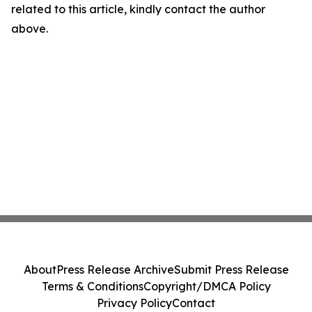
related to this article, kindly contact the author
above.
About
Press Release Archive
Submit Press Release
Terms & Conditions
Copyright/DMCA Policy
Privacy Policy
Contact