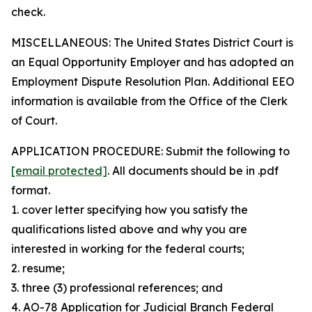
check.
MISCELLANEOUS: The United States District Court is
an Equal Opportunity Employer and has adopted an
Employment Dispute Resolution Plan. Additional EEO
information is available from the Office of the Clerk
of Court.
APPLICATION PROCEDURE: Submit the following to
[email protected]
. All documents should be in .pdf
format.
1. cover letter specifying how you satisfy the
qualifications listed above and why you are
interested in working for the federal courts;
2. resume;
3. three (3) professional references; and
4. AO-78 Application for Judicial Branch Federal