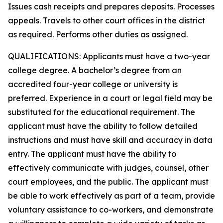
Issues cash receipts and prepares deposits. Processes
appeals. Travels to other court offices in the district
as required. Performs other duties as assigned.
QUALIFICATIONS: Applicants must have a two-year
college degree. A bachelor’s degree from an
accredited four-year college or university is
preferred. Experience in a court or legal field may be
substituted for the educational requirement. The
applicant must have the ability to follow detailed
instructions and must have skill and accuracy in data
entry. The applicant must have the ability to
effectively communicate with judges, counsel, other
court employees, and the public. The applicant must
be able to work effectively as part of a team, provide
voluntary assistance to co-workers, and demonstrate