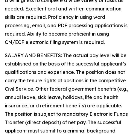
a willingness to complete a wide variety of tasks as
needed. Excellent oral and written communication
skills are required. Proficiency in using word
processing, email, and PDF processing applications is
required. Ability to become proficient in using
CM/ECF electronic filing system is required.
SALARY AND BENEFITS: The actual pay level will be
established on the basis of the successful applicant’s
qualifications and experience. The position does not
carry the tenure rights of positions in the competitive
Civil Service. Other federal government benefits (e.g.,
annual leave, sick leave, holidays, life and health
insurance, and retirement benefits) are applicable.
The position is subject to mandatory Electronic Funds
Transfer (direct deposit) of net pay. The successful
applicant must submit to a criminal background