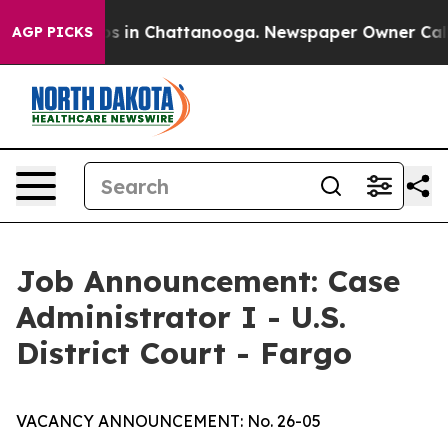
apse
Chaos in Chattanooga. Newspaper Owner Calls the
AGP PICKS
Job Announcement: Case
Administrator I - U.S.
District Court - Fargo
VACANCY ANNOUNCEMENT: No. 26-05