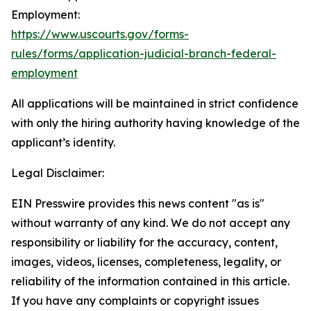
Employment:
https://www.uscourts.gov/forms-
rules/forms/application-judicial-branch-federal-
employment
All applications will be maintained in strict confidence
with only the hiring authority having knowledge of the
applicant’s identity.
Legal Disclaimer:
EIN Presswire provides this news content "as is"
without warranty of any kind. We do not accept any
responsibility or liability for the accuracy, content,
images, videos, licenses, completeness, legality, or
reliability of the information contained in this article.
If you have any complaints or copyright issues