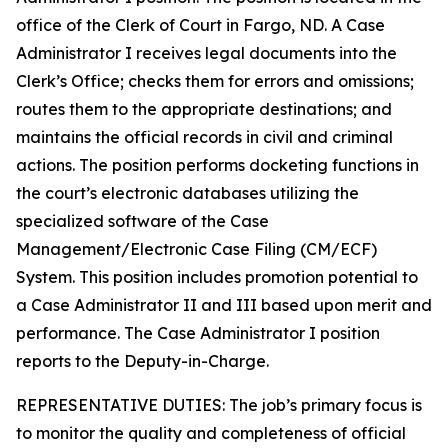
office of the Clerk of Court in Fargo, ND. A Case
Administrator I receives legal documents into the
Clerk’s Office; checks them for errors and omissions;
routes them to the appropriate destinations; and
maintains the official records in civil and criminal
actions. The position performs docketing functions in
the court’s electronic databases utilizing the
specialized software of the Case
Management/Electronic Case Filing (CM/ECF)
System. This position includes promotion potential to
a Case Administrator II and III based upon merit and
performance. The Case Administrator I position
reports to the Deputy-in-Charge.
REPRESENTATIVE DUTIES: The job’s primary focus is
to monitor the quality and completeness of official