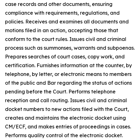
case records and other documents, ensuring
compliance with requirements, regulations, and
policies. Receives and examines all documents and
motions filed in an action, accepting those that
conform to the court rules. Issues civil and criminal
process such as summonses, warrants and subpoenas.
Prepares searches of court cases, copy work, and
certification. Furnishes information at the counter, by
telephone, by letter, or electronic means to members
of the public and Bar regarding the status of actions
pending before the Court. Performs telephone
reception and call routing. Issues civil and criminal
docket numbers to new actions filed with the Court,
creates and maintains the electronic docket using
CM/ECF, and makes entries of proceedings in cases.
Performs quality control of the electronic docket.