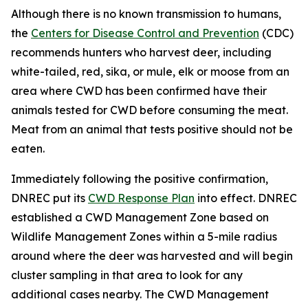
Although there is no known transmission to humans,
the
Centers for Disease Control and Prevention
(CDC)
recommends hunters who harvest deer, including
white-tailed, red, sika, or mule, elk or moose from an
area where CWD has been confirmed have their
animals tested for CWD before consuming the meat.
Meat from an animal that tests positive should not be
eaten.
Immediately following the positive confirmation,
DNREC put its
CWD Response Plan
into effect. DNREC
established a CWD Management Zone based on
Wildlife Management Zones within a 5-mile radius
around where the deer was harvested and will begin
cluster sampling in that area to look for any
additional cases nearby. The CWD Management