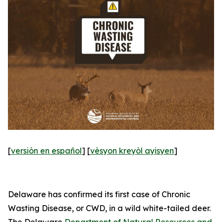
[
versión en español
] [
vèsyon kreyòl ayisyen
]
Delaware has confirmed its first case of Chronic
Wasting Disease, or CWD, in a wild white-tailed deer.
The Delaware
Department of Natural Resources and