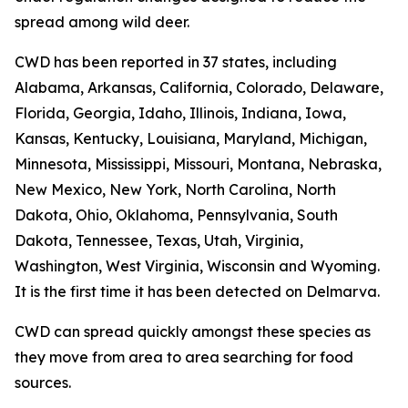
spread among wild deer.
CWD has been reported in 37 states, including
Alabama, Arkansas, California, Colorado, Delaware,
Florida, Georgia, Idaho, Illinois, Indiana, Iowa,
Kansas, Kentucky, Louisiana, Maryland, Michigan,
Minnesota, Mississippi, Missouri, Montana, Nebraska,
New Mexico, New York, North Carolina, North
Dakota, Ohio, Oklahoma, Pennsylvania, South
Dakota, Tennessee, Texas, Utah, Virginia,
Washington, West Virginia, Wisconsin and Wyoming.
It is the first time it has been detected on Delmarva.
CWD can spread quickly amongst these species as
they move from area to area searching for food
sources.