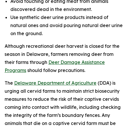
Avoid touching or eating meat from animals
discovered dead in the environment.
Use synthetic deer urine products instead of
natural ones and avoid pouring natural deer urine
on the ground.
Although recreational deer harvest is closed for the
season in Delaware, farmers removing deer from
their farms through
Deer Damage Assistance
Programs
should follow precautions.
The
Delaware Department of Agriculture
(DDA) is
urging all cervid farms to maintain strict biosecurity
measures to reduce the risk of their captive cervids
coming into contact with wildlife, including checking
the integrity of the farm’s boundary fences. Any
animals that die on a captive cervid farm must be