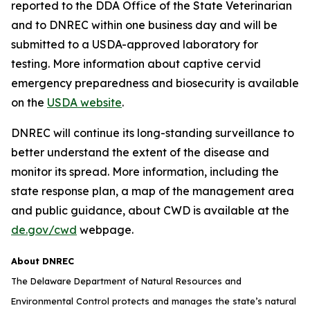
reported to the DDA Office of the State Veterinarian
and to DNREC within one business day and will be
submitted to a USDA-approved laboratory for
testing. More information about captive cervid
emergency preparedness and biosecurity is available
on the
USDA website
.
DNREC will continue its long-standing surveillance to
better understand the extent of the disease and
monitor its spread. More information, including the
state response plan, a map of the management area
and public guidance, about CWD is available at the
de.gov/cwd
webpage.
About DNREC
The Delaware Department of Natural Resources and
Environmental Control protects and manages the state’s natural