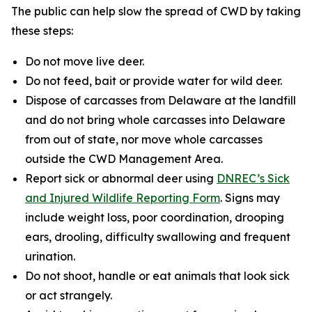
The public can help slow the spread of CWD by taking
these steps:
Do not move live deer.
Do not feed, bait or provide water for wild deer.
Dispose of carcasses from Delaware at the landfill
and do not bring whole carcasses into Delaware
from out of state, nor move whole carcasses
outside the CWD Management Area.
Report sick or abnormal deer using
DNREC’s Sick
and Injured Wildlife Reporting Form
. Signs may
include weight loss, poor coordination, drooping
ears, drooling, difficulty swallowing and frequent
urination.
Do not shoot, handle or eat animals that look sick
or act strangely.