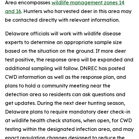
Area encompasses
wildlife management zones 14
and 16
. Hunters who harvested deer in this area may
be contacted directly with relevant information.
Delaware officials will work with wildlife disease
experts to determine an appropriate sample size
based on the situation on the ground. If more deer
test positive, the response area will be expanded and
additional sampling will follow. DNREC has posted
CWD information as well as the response plan, and
plans to hold a community meeting near the
detection area so residents can ask questions and
get updates. During the next deer hunting season,
Delaware plans to require mandatory deer check-in
at wildlife health check stations, when open, for CWD
testing within the designated infection area, and may
enact regulation changes designed to reduce the