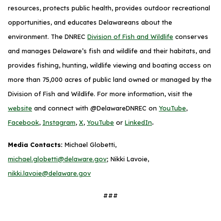
resources, protects public health, provides outdoor recreational
opportunities, and educates Delawareans about the
environment. The DNREC
Division of Fish and Wildlife
conserves
and manages Delaware’s fish and wildlife and their habitats, and
provides fishing, hunting, wildlife viewing and boating access on
more than 75,000 acres of public land owned or managed by the
Division of Fish and Wildlife. For more information, visit the
website
and connect with @DelawareDNREC on
YouTube
,
.
Facebook
,
Instagram
,
X
,
YouTube
or
LinkedIn
Media Contacts:
Michael Globetti,
michael.globetti@delaware.gov
; Nikki Lavoie,
nikki.lavoie@delaware.gov
###