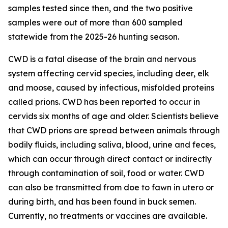
samples tested since then, and the two positive
samples were out of more than 600 sampled
statewide from the 2025-26 hunting season.
CWD is a fatal disease of the brain and nervous
system affecting cervid species, including deer, elk
and moose, caused by infectious, misfolded proteins
called prions. CWD has been reported to occur in
cervids six months of age and older. Scientists believe
that CWD prions are spread between animals through
bodily fluids, including saliva, blood, urine and feces,
which can occur through direct contact or indirectly
through contamination of soil, food or water. CWD
can also be transmitted from doe to fawn in utero or
during birth, and has been found in buck semen.
Currently, no treatments or vaccines are available.