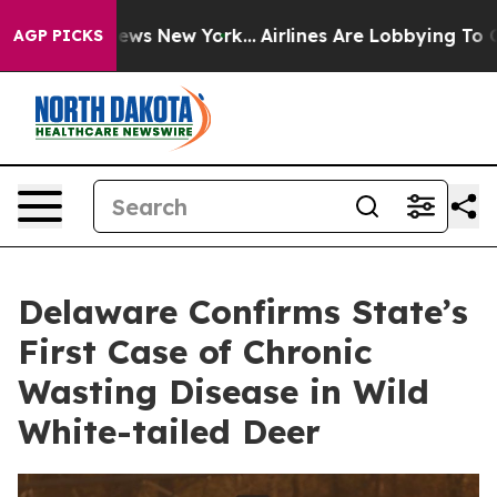
 CBS News New York...
Airlines Are Lobbying To Change 
AGP PICKS
Delaware Confirms State’s
First Case of Chronic
Wasting Disease in Wild
White-tailed Deer