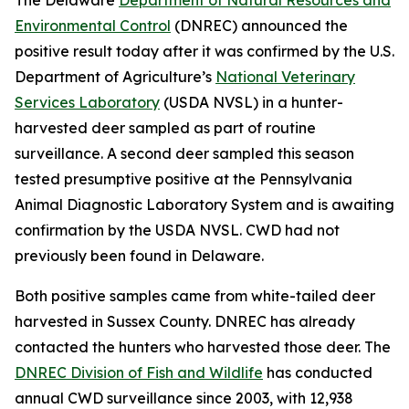
Environmental Control
(DNREC) announced the
positive result today after it was confirmed by the U.S.
Department of Agriculture’s
National Veterinary
Services Laboratory
(USDA NVSL) in a hunter-
harvested deer sampled as part of routine
surveillance. A second deer sampled this season
tested presumptive positive at the Pennsylvania
Animal Diagnostic Laboratory System and is awaiting
confirmation by the USDA NVSL. CWD had not
previously been found in Delaware.
Both positive samples came from white-tailed deer
harvested in Sussex County. DNREC has already
contacted the hunters who harvested those deer. The
DNREC Division of Fish and Wildlife
has conducted
annual CWD surveillance since 2003, with 12,938