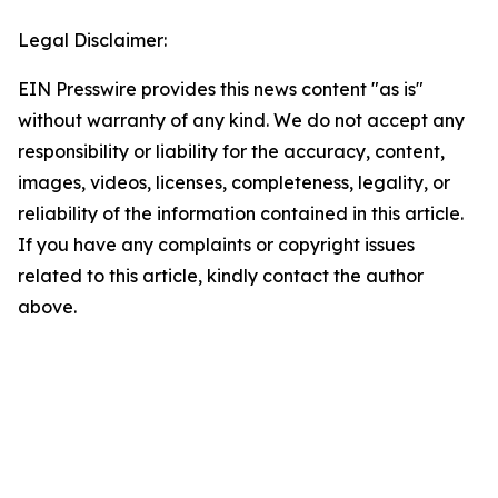
Legal Disclaimer:
EIN Presswire provides this news content "as is"
without warranty of any kind. We do not accept any
responsibility or liability for the accuracy, content,
images, videos, licenses, completeness, legality, or
reliability of the information contained in this article.
If you have any complaints or copyright issues
related to this article, kindly contact the author
above.