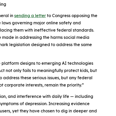
ling
neral in
sending a letter
to Congress opposing the
e laws governing major online safety and
placing them with ineffective federal standards.
ve made in addressing the harms social media
dmark legislation designed to address the same
e platform designs to emerging AI technologies
t not only fails to meaningfully protect kids, but
to address these serious issues, but any federal
 corporate interests, remain the priority.”
ion, and interference with daily life — including
n symptoms of depression. Increasing evidence
ers, yet they have chosen to dig in deeper and