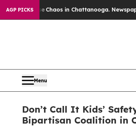
l Collapse
Chaos in Chattanooga. Newspaper Own
AGP PICKS
Menu
Don’t Call It Kids’ Safe
Bipartisan Coalition in