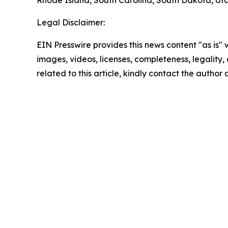
Rhode Island, South Carolina, South Dakota, Uta
Legal Disclaimer:
EIN Presswire provides this news content "as is" 
images, videos, licenses, completeness, legality, o
related to this article, kindly contact the author