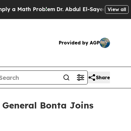
a Math Problem
Dr. Abdul El-Sayed on Historic Mi
View all
Provided by AGP
Share
ey General Bonta Joins