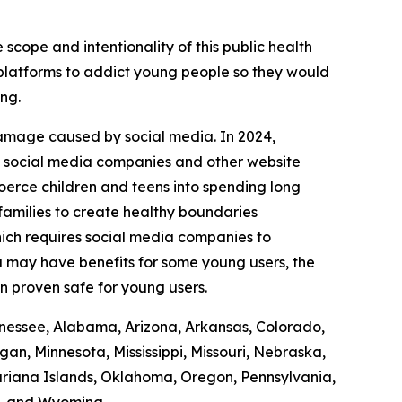
 scope and intentionality of this public health
r platforms to addict young people so they would
ing.
damage caused by social media. In 2024,
it social media companies and other website
coerce children and teens into spending long
 families to create healthy boundaries
ich requires social media companies to
ia may have benefits for some young users, the
en proven safe for young users.
Tennessee, Alabama, Arizona, Arkansas, Colorado,
gan, Minnesota, Mississippi, Missouri, Nebraska,
iana Islands, Oklahoma, Oregon, Pennsylvania,