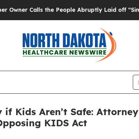
er Calls the People Abruptly Laid off “Simply 
ty if Kids Aren’t Safe: Attorn
 Opposing KIDS Act