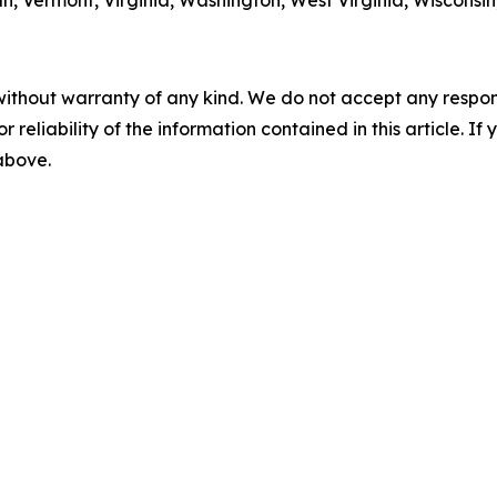
h, Vermont, Virginia, Washington, West Virginia, Wisconsi
without warranty of any kind. We do not accept any responsib
r reliability of the information contained in this article. I
 above.