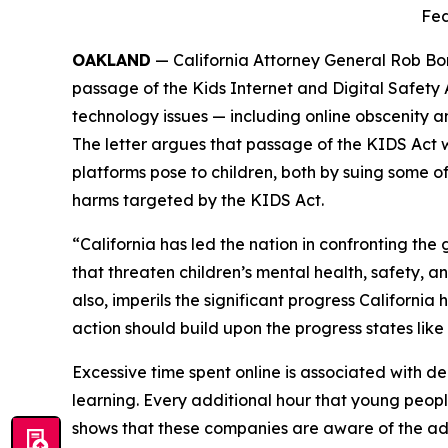
Fed
OAKLAND
— California Attorney General Rob Bon
passage of the Kids Internet and Digital Safety
technology issues — including online obscenity an
The letter argues that passage of the KIDS Act 
platforms pose to children, both by suing some o
harms targeted by the KIDS Act.
“California has led the nation in confronting t
that threaten children’s mental health, safety, a
also, imperils the significant progress Californi
action should build upon the progress states like
Excessive time spent online is associated with dep
learning. Every additional hour that young peopl
shows that these companies are aware of the ad