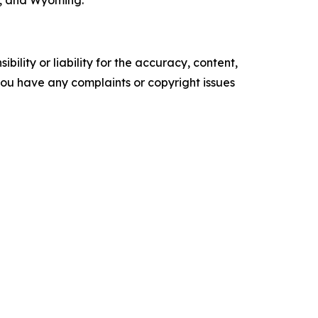
n, and Wyoming.
ility or liability for the accuracy, content,
f you have any complaints or copyright issues