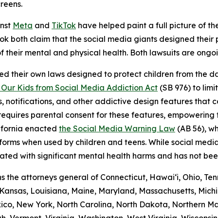
creens.
inst
Meta
and
TikTok
have helped paint a full picture of the
ikTok both claim that the social media giants designed thei
f their mental and physical health. Both lawsuits are ongo
ed their own laws designed to protect children from the 
 Our Kids from Social Media Addiction Act
(SB 976) to lim
, notifications, and other addictive design features that 
w requires parental consent for these features, empowering
lifornia enacted
the Social Media Warning Law
(AB 56), wh
atforms when used by children and teens. While social med
iated with significant mental health harms and has not be
oins the attorneys general of Connecticut, Hawai‘i, Ohio, 
, Kansas, Louisiana, Maine, Maryland, Massachusetts, Michi
, New York, North Carolina, North Dakota, Northern Mar