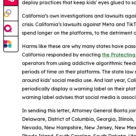
deploy practices that keep kids' eyes glued to s
California’s own investigations and lawsuits aga
crisis. California’s lawsuits against Meta and T
spend longer on the platforms, to the detriment o
Harms like these are why many states have pass
California responded by enacting
the Protecting
operators from using addictive algorithmic feeds
periods of time on their platforms. The state la
around kids’ social media use. And last year, Ca
periodically display a warning label on their pl
warning label advises that social media is assoc
In sending this letter, Attorney General Bonta j
Delaware, District of Columbia, Georgia, Illinois
Nevada, New Hampshire, New Jersey, New Mexico