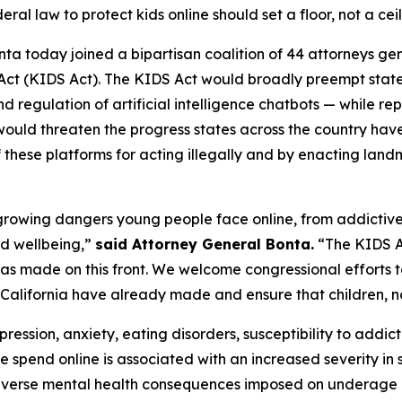
eral law to protect kids online should set a floor, not a cei
ta today joined a bipartisan coalition of 44 attorneys ge
 Act (KIDS Act). The KIDS Act would broadly preempt stat
d regulation of artificial intelligence chatbots — while re
would threaten the progress states across the country ha
f these platforms for acting illegally and by enacting lan
he growing dangers young people face online, from addictiv
nd wellbeing,”
said Attorney General Bonta.
“The KIDS Ac
a has made on this front. We welcome congressional efforts 
 California have already made and ensure that children, not
ression, anxiety, eating disorders, susceptibility to addict
e spend online is associated with an increased severity i
verse mental health consequences imposed on underage us