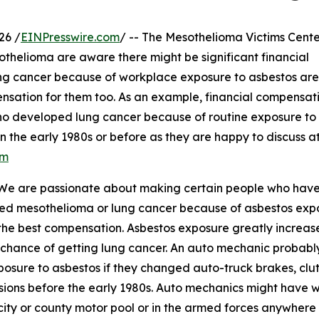
26 /
EINPresswire.com
/ -- The Mesothelioma Victims Cente
thelioma are aware there might be significant financial
ng cancer because of workplace exposure to asbestos are
ensation for them too. As an example, financial compensat
o developed lung cancer because of routine exposure to
n the early 1980s or before as they are happy to discuss a
om
 "We are passionate about making certain people who hav
ed mesothelioma or lung cancer because of asbestos exp
the best compensation. Asbestos exposure greatly increas
 chance of getting lung cancer. An auto mechanic probabl
posure to asbestos if they changed auto-truck brakes, clu
sions before the early 1980s. Auto mechanics might have w
 city or county motor pool or in the armed forces anywhere 