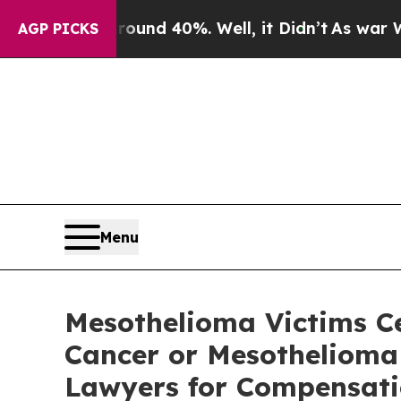
loor Around 40%. Well, it Didn’t
As war With I
AGP PICKS
Menu
Mesothelioma Victims C
Cancer or Mesothelioma 
Lawyers for Compensatio