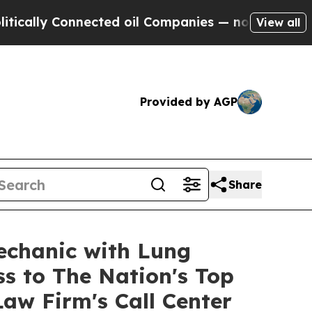
ally Connected oil Companies — not Taxpayers — t
View all
Provided by AGP
Share
echanic with Lung
ss to The Nation's Top
aw Firm's Call Center