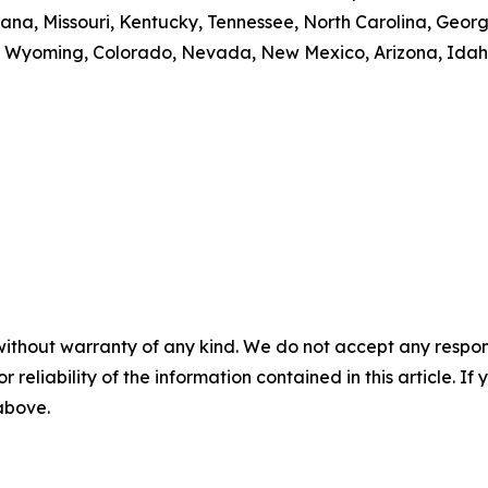
, Indiana, Missouri, Kentucky, Tennessee, North Carolina, 
 Wyoming, Colorado, Nevada, New Mexico, Arizona, Idaho
without warranty of any kind. We do not accept any responsib
r reliability of the information contained in this article. I
 above.