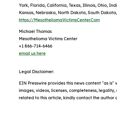
York, Florida, California, Texas, Illinois, Ohio
Kansas, Nebraska, North Dakota, South Dakota,
https://MesotheliomaVictimsCenter.Com
Michael Thomas
Mesothelioma Victims Center
+1 866-714-6466
email us here
Legal Disclaimer:
EIN Presswire provides this news content "as is" 
images, videos, licenses, completeness, legality, o
related to this article, kindly contact the author