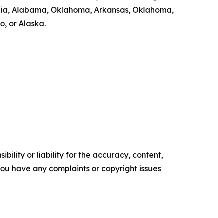
Georgia, Alabama, Oklahoma, Arkansas, Oklahoma,
, or Alaska.
ility or liability for the accuracy, content,
f you have any complaints or copyright issues