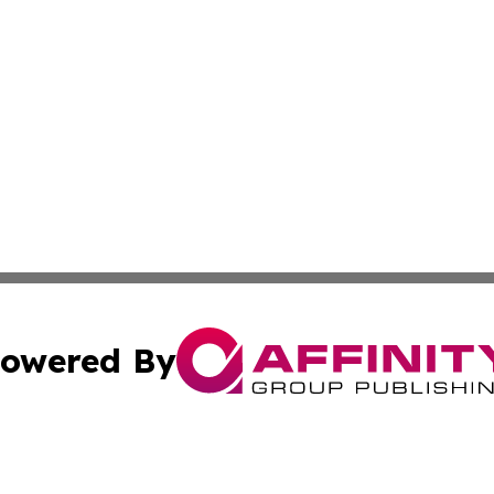
owered By
ubmit Press Release
Terms & Conditions
Copyright/DMCA
ba Affinity Group Publishing & North Dakota Healthcare 