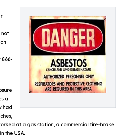
r
 not
ion
t 866-
e
osure
es a
y had
tches,
orked at a gas station, a commercial tire-brake
in the USA.