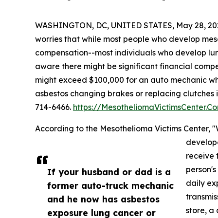
WASHINGTON, DC, UNITED STATES, May 28, 20
worries that while most people who develop meso
compensation--most individuals who develop lu
aware there might be significant financial comp
might exceed $100,000 for an auto mechanic wh
asbestos changing brakes or replacing clutches i
714-6466.
https://MesotheliomaVictimsCenter.C
According to the Mesothelioma Victims Center,
develop
receive 
person's
If your husband or dad is a
daily ex
former auto-truck mechanic
transmis
and he now has asbestos
store, a
exposure lung cancer or