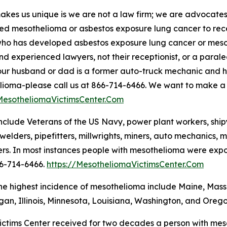
kes us unique is we are not a law firm; we are advocat
d mesothelioma or asbestos exposure lung cancer to rece
ho has developed asbestos exposure lung cancer or mesot
and experienced lawyers, not their receptionist, or a parale
 your husband or dad is a former auto-truck mechanic and
ioma-please call us at 866-714-6466. We want to make a bi
/MesotheliomaVictimsCenter.Com
clude Veterans of the US Navy, power plant workers, shipya
welders, pipefitters, millwrights, miners, auto mechanics, ma
rs. In most instances people with mesothelioma were exposed
66-714-6466.
https://MesotheliomaVictimsCenter.Com
the highest incidence of mesothelioma include Maine, Mas
igan, Illinois, Minnesota, Louisiana, Washington, and Orego
ctims Center received for two decades a person with meso