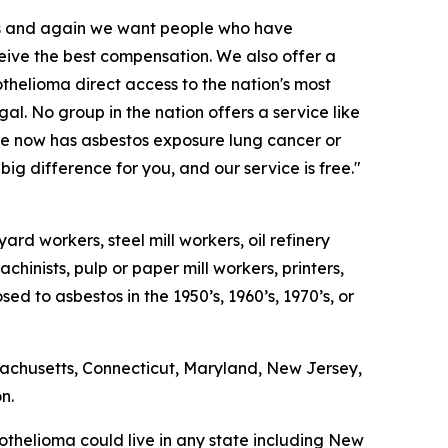
es and again we want people who have
ive the best compensation. We also offer a
helioma direct access to the nation's most
gal. No group in the nation offers a service like
 he now has asbestos exposure lung cancer or
g difference for you, and our service is free."
rd workers, steel mill workers, oil refinery
chinists, pulp or paper mill workers, printers,
 to asbestos in the 1950’s, 1960’s, 1970’s, or
sachusetts, Connecticut, Maryland, New Jersey,
n.
thelioma could live in any state including New