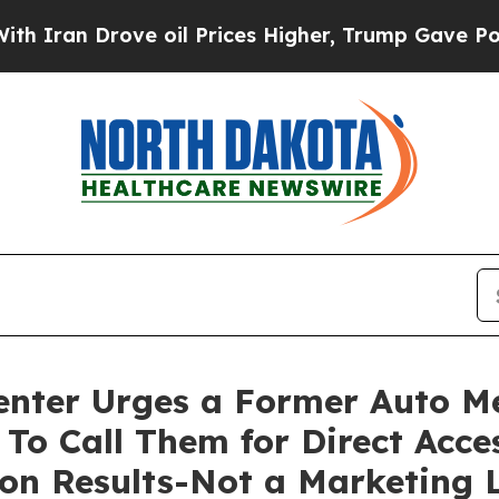
ran Drove oil Prices Higher, Trump Gave Politic
enter Urges a Former Auto M
To Call Them for Direct Acce
n Results-Not a Marketing L