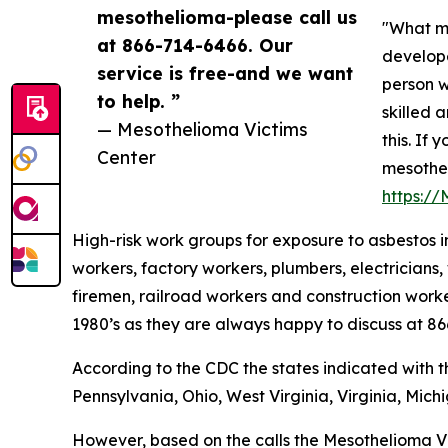
mesothelioma-please call us
"What ma
at 866-714-6466. Our
develope
service is free-and we want
person w
to help. ”
skilled 
— Mesothelioma Victims
this. If
Center
mesothel
https:/
High-risk work groups for exposure to asbestos in
workers, factory workers, plumbers, electricians, 
firemen, railroad workers and construction worke
1980’s as they are always happy to discuss at 8
According to the CDC the states indicated with 
Pennsylvania, Ohio, West Virginia, Virginia, Mich
However, based on the calls the Mesothelioma Vi