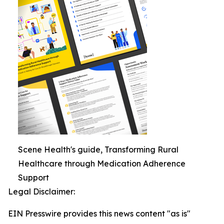
Scene Health's guide, Transforming Rural
Healthcare through Medication Adherence
Support
Legal Disclaimer:
EIN Presswire provides this news content "as is"