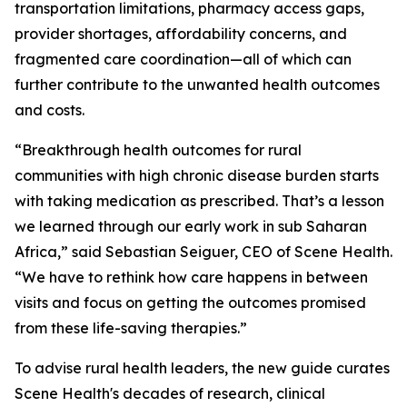
transportation limitations, pharmacy access gaps,
provider shortages, affordability concerns, and
fragmented care coordination—all of which can
further contribute to the unwanted health outcomes
and costs.
“Breakthrough health outcomes for rural
communities with high chronic disease burden starts
with taking medication as prescribed. That’s a lesson
we learned through our early work in sub Saharan
Africa,” said Sebastian Seiguer, CEO of Scene Health.
“We have to rethink how care happens in between
visits and focus on getting the outcomes promised
from these life-saving therapies.”
To advise rural health leaders, the new guide curates
Scene Health's decades of research, clinical