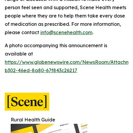
person feel seen and supported, Scene Health meets
people where they are to help them take every dose
of medication as prescribed.
For more information,
please contact
info@scenehealth.com
.
A photo accompanying this announcement is
available at
https://www.globenewswire.com/NewsRoom/Attachme
b302-46ed-8a80-67f843c26217
Rural Health Guide