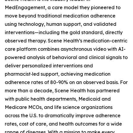
MedEngagement, a care model they pioneered to
move beyond traditional medication adherence
using technology, human support, and validated
interventions—including the gold standard, directly
observed therapy. Scene Health’s medication-centric
care platform combines asynchronous video with AI-
powered analysis of behavioral and clinical signals to
deliver personalized interventions and
pharmacist‑led support, achieving medication
adherence rates of 80-90% on an observed basis. For
more than a decade, Scene Health has partnered
with public health departments, Medicaid and
Medicare MCOs, and life science organizations
across the U.S. to dramatically improve adherence
rates, cost of care, and health outcomes for a wide
range of diseases. With a mission to make every