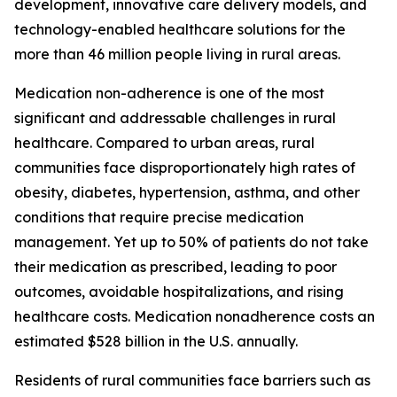
development, innovative care delivery models, and
technology-enabled healthcare solutions for the
more than 46 million people living in rural areas.
Medication non-adherence is one of the most
significant and addressable challenges in rural
healthcare. Compared to urban areas, rural
communities face disproportionately high rates of
obesity, diabetes, hypertension, asthma, and other
conditions that require precise medication
management. Yet up to 50% of patients do not take
their medication as prescribed, leading to poor
outcomes, avoidable hospitalizations, and rising
healthcare costs. Medication nonadherence costs an
estimated $528 billion in the U.S. annually.
Residents of rural communities face barriers such as