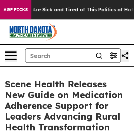
“People Are Sick and Tired of This Politics of Hatred”
AGP PICKS
Scene Health Releases
New Guide on Medication
Adherence Support for
Leaders Advancing Rural
Health Transformation