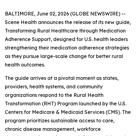
BALTIMORE, June 02, 2026 (GLOBE NEWSWIRE) --
Scene Health announces the release of its new guide,
Transforming Rural Healthcare through Medication
Adherence Support
, designed for U.S. health leaders
strengthening their medication adherence strategies
as they pursue large-scale change for better rural
health outcomes.
The guide arrives at a pivotal moment as states,
providers, health systems, and community
organizations respond to the Rural Health
Transformation (RHT) Program launched by the U.S.
Centers for Medicare & Medicaid Services (CMS). The
program prioritizes sustainable access to care,
chronic disease management, workforce