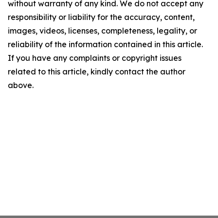
without warranty of any kind. We do not accept any
responsibility or liability for the accuracy, content,
images, videos, licenses, completeness, legality, or
reliability of the information contained in this article.
If you have any complaints or copyright issues
related to this article, kindly contact the author
above.