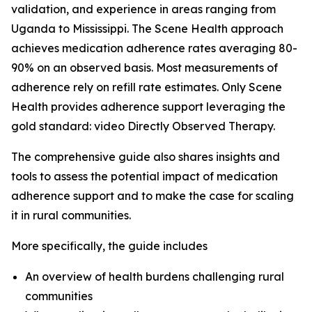
validation, and experience in areas ranging from
Uganda to Mississippi. The Scene Health approach
achieves medication adherence rates averaging 80-
90% on an observed basis. Most measurements of
adherence rely on refill rate estimates. Only Scene
Health provides adherence support leveraging the
gold standard: video Directly Observed Therapy.
The comprehensive guide also shares insights and
tools to assess the potential impact of medication
adherence support and to make the case for scaling
it in rural communities.
More specifically, the guide includes
An overview of health burdens challenging rural
communities