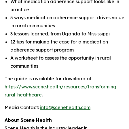
What medication adherence support looks like in
practice
5 ways medication adherence support drives value
in rural communities
3 lessons learned, from Uganda to Mississippi
12 tips for making the case for a medication
adherence support program
A worksheet to assess the opportunity in rural
communities
The guide is available for download at
https://www.scene.health/resources/transforming-
rural-healthcare
.
Media Contact:
info@scenehealth.com
About Scene Health
Scene Health is the industry leader in