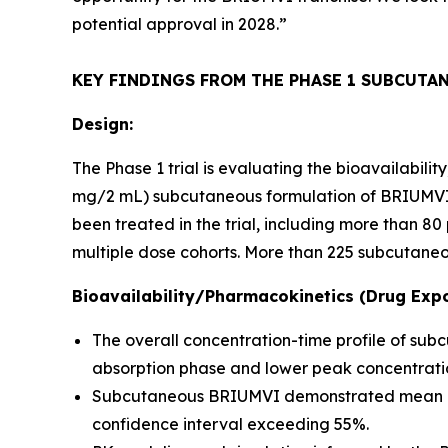
potential approval in 2028.”
KEY FINDINGS FROM THE PHASE 1 SUBCUTA
Design:
The Phase 1 trial is evaluating the bioavailabil
mg/2 mL) subcutaneous formulation of BRIUMVI c
been treated in the trial, including more than 
multiple dose cohorts. More than 225 subcutaneo
Bioavailability/Pharmacokinetics (Drug Expo
The overall concentration-time profile of su
absorption phase and lower peak concentratio
Subcutaneous BRIUMVI demonstrated mean bioav
confidence interval exceeding 55%.