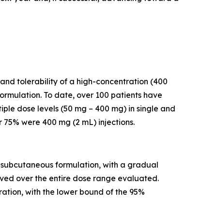
and tolerability of a high-concentration (400
rmulation. To date, over 100 patients have
iple dose levels (50 mg – 400 mg) in single and
r 75% were 400 mg (2 mL) injections.
a subcutaneous formulation, with a gradual
rved over the entire dose range evaluated.
ation, with the lower bound of the 95%