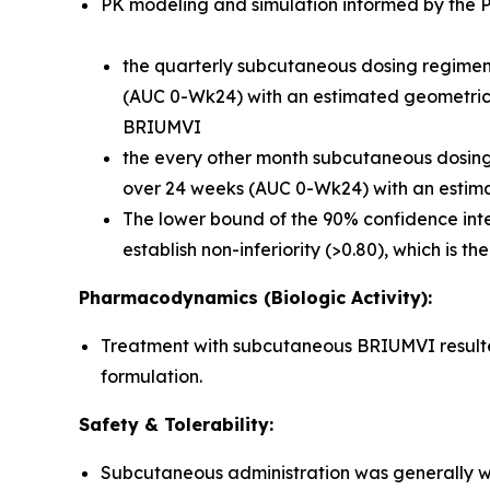
PK modeling and simulation informed by the Ph
the quarterly subcutaneous dosing regimen 
(AUC 0-Wk24) with an estimated geometric m
BRIUMVI
the every other month subcutaneous dosing r
over 24 weeks (AUC 0-Wk24) with an estima
The lower bound of the 90% confidence inte
establish non-inferiority (>0.80), which is t
Pharmacodynamics (Biologic Activity):
Treatment with subcutaneous BRIUMVI resulted 
formulation.
Safety & Tolerability:
Subcutaneous administration was generally we