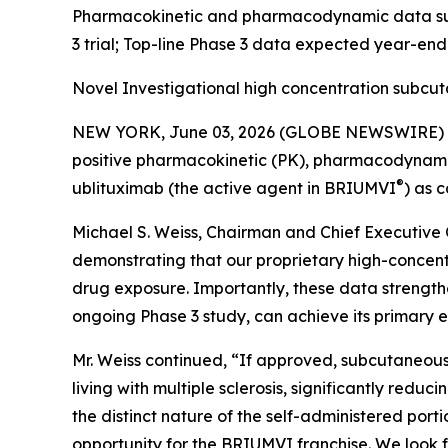
Pharmacokinetic and pharmacodynamic data supp
3 trial; Top-line Phase 3 data expected year-en
Novel Investigational high concentration subcu
NEW YORK, June 03, 2026 (GLOBE NEWSWIRE) -- 
positive pharmacokinetic (PK), pharmacodynamic (
®
ublituximab (the active agent in BRIUMVI
) as 
Michael S. Weiss, Chairman and Chief Executive O
demonstrating that our proprietary high-concen
drug exposure. Importantly, these data strength
ongoing Phase 3 study, can achieve its primary e
Mr. Weiss continued, “If approved, subcutaneous
living with multiple sclerosis, significantly redu
the distinct nature of the self-administered po
opportunity for the BRIUMVI franchise. We look f