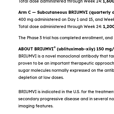
Total dose administered through Week 24:
1,60
Arm C — Subcutaneous BRIUMVI (quarterly d
400 mg administered on Day 1 and 15, and Week
Total dose administered through Week 24:
1,20
The Phase 3 trial has completed enrollment, and t
®
ABOUT BRIUMVI
(ublituximab-xiiy) 150 mg/
BRIUMVI is a novel monoclonal antibody that ta
proven to be an important therapeutic approach
sugar molecules normally expressed on the antibo
depletion at low doses.
BRIUMVI is indicated in the U.S. for the treatmen
secondary progressive disease and in several non-
imaging features.