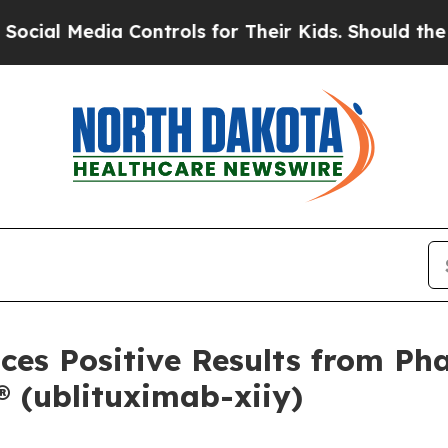
 Controls for Their Kids. Should the US?
The Pent
es Positive Results from Pha
(ublituximab-xiiy)