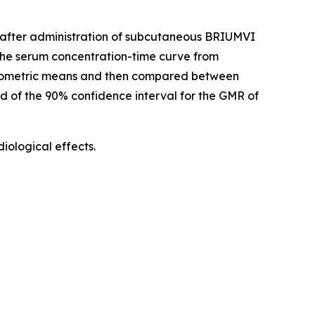
d) after administration of subcutaneous BRIUMVI
he serum concentration-time curve from
geometric means and then compared between
nd of the 90% confidence interval for the GMR of
ological effects.