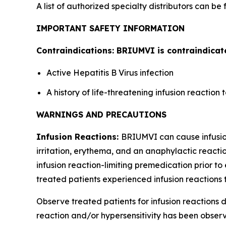
A list of authorized specialty distributors can be
IMPORTANT SAFETY INFORMATION
Contraindications: BRIUMVI is contraindicate
Active Hepatitis B Virus infection
A history of life-threatening infusion reactio
WARNINGS AND PRECAUTIONS
Infusion Reactions:
BRIUMVI can cause infusion 
irritation, erythema, and an anaphylactic reactio
infusion reaction-limiting premedication prior to 
treated patients experienced infusion reactions t
Observe treated patients for infusion reactions du
reaction and/or hypersensitivity has been observe