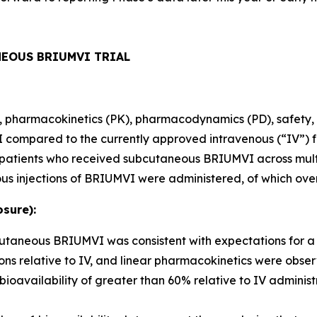
NEOUS BRIUMVI TRIAL
ity, pharmacokinetics (PK), pharmacodynamics (PD), safety, 
ompared to the currently approved intravenous (“IV”) fo
80 patients who received subcutaneous BRIUMVI across mult
us injections of BRIUMVI were administered, of which ove
sure):
bcutaneous BRIUMVI was consistent with expectations for 
ns relative to IV, and linear pharmacokinetics were obse
ailability of greater than 60% relative to IV administr