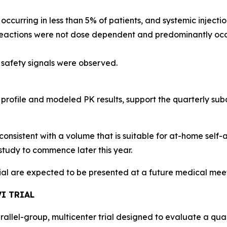
, occurring in less than 5% of patients, and systemic injec
 reactions were not dose dependent and predominantly occu
 safety signals were observed.
 profile and modeled PK results, support the quarterly s
consistent with a volume that is suitable for at-home self-
study to commence later this year.
rial are expected to be presented at a future medical mee
I TRIAL
arallel-group, multicenter trial designed to evaluate a qu