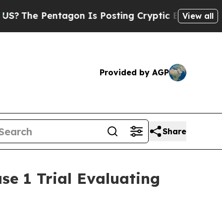
agon Is Posting Cryptic Biblical Messages on So
View all
Provided by AGP
Share
se 1 Trial Evaluating