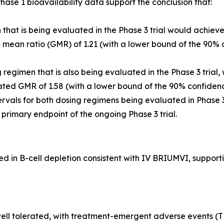
ase 1 bioavailability data support the conclusion that:
that is being evaluated in the Phase 3 trial would achiev
ean ratio (GMR) of 1.21 (with a lower bound of the 90% c
egimen that is also being evaluated in the Phase 3 trial,
ted GMR of 1.58 (with a lower bound of the 90% confidenc
rvals for both dosing regimens being evaluated in Phase 
he primary endpoint of the ongoing Phase 3 trial.
in B-cell depletion consistent with IV BRIUMVI, supportin
ll tolerated, with treatment-emergent adverse events (TEA