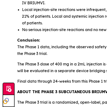
IV BRIUMVI.
Local injection-site reactions were infrequent
21% of patients. Local and systemic injection
of patients.
No serious injection-site reactions and no new
Conclusion:
The Phase 1 data, including the observed safety
the Phase 3 trial.
The Phase 3 dose of 400 mg in a 2mL injection is 
will be evaluated in a separate device bridging 
Final data through 24-weeks from this Phase 1 t
ABOUT THE PHASE 3 SUBCUTANEOUS BRIUMV
The Phase 3 trial is a randomized, open-label, p