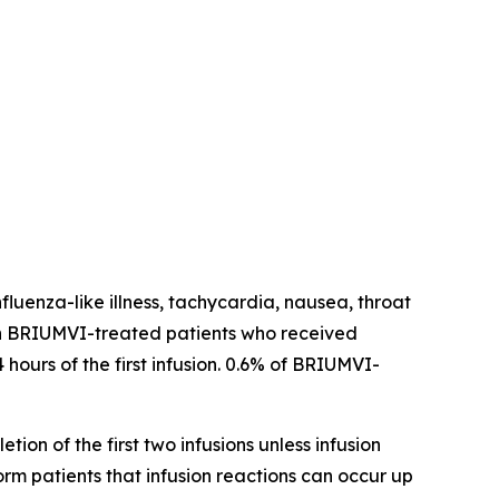
fluenza-like illness, tachycardia, nausea, throat
ns in BRIUMVI-treated patients who received
 hours of the first infusion. 0.6% of BRIUMVI-
tion of the first two infusions unless infusion
form patients that infusion reactions can occur up