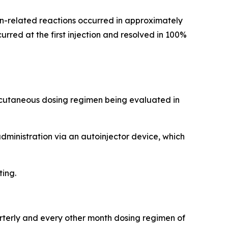
tion-related reactions occurred in approximately
rred at the first injection and resolved in 100%
ubcutaneous dosing regimen being evaluated in
administration via an autoinjector device, which
ting.
arterly and every other month dosing regimen of