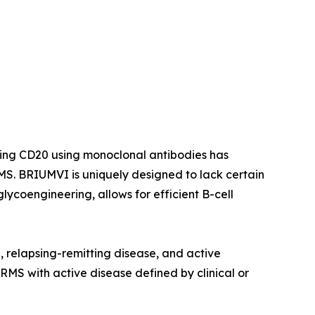
ting CD20 using monoclonal antibodies has
S. BRIUMVI is uniquely designed to lack certain
ycoengineering, allows for efficient B-cell
e, relapsing-remitting disease, and active
 RMS with active disease defined by clinical or