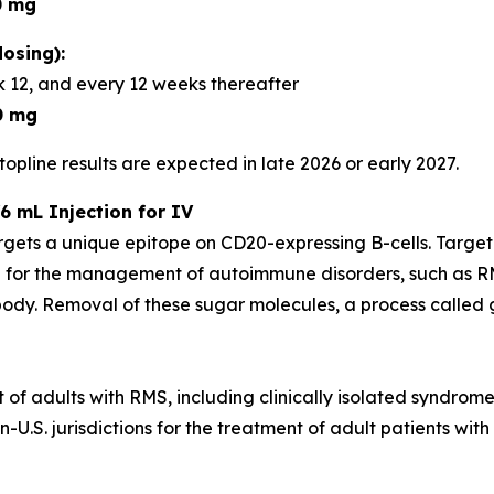
0 mg
osing):
 12, and every 12 weeks thereafter
0 mg
opline results are expected in late 2026 or early 2027.
6 mL Injection for IV
rgets a unique epitope on CD20-expressing B-cells. Targe
 for the management of autoimmune disorders, such as RM
dy. Removal of these sugar molecules, a process called gl
t of adults with RMS, including clinically isolated syndrom
U.S. jurisdictions for the treatment of adult patients with