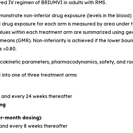
d IV regimen of BRIUMVI in adults with RMS.
demonstrate non-inferior drug exposure (levels in the bloo
 drug exposure for each arm is measured by area under t
alues within each treatment arm are summarized using 
means (GMR). Non-inferiority is achieved if the lower bou
 >0.80.
okinetic parameters, pharmacodynamics, safety, and radi
 into one of three treatment arms:
 and every 24 weeks thereafter
mg
r-month dosing)
:
and every 8 weeks thereafter