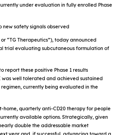
ently under evaluation in fully enrolled Phase
o new safety signals observed
or “TG Therapeutics”), today announced
al trial evaluating subcutaneous formulation of
 report these positive Phase 1 results
 was well tolerated and achieved sustained
 regimen, currently being evaluated in the
at-home, quarterly anti-CD20 therapy for people
currently available options. Strategically, given
d nearly double the addressable market
next year and, if successful, advancing toward a