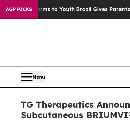
Harms to Youth
Brazil Gives Parents Social Media
AGP PICKS
Menu
TG Therapeutics Announc
Subcutaneous BRIUMVI® 