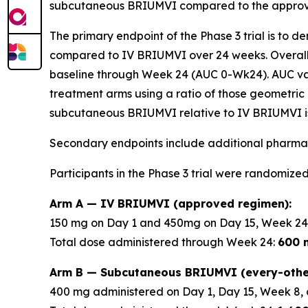
subcutaneous BRIUMVI compared to the approve
The primary endpoint of the Phase 3 trial is to 
compared to IV BRIUMVI over 24 weeks. Overall
baseline through Week 24 (AUC 0-Wk24). AUC v
treatment arms using a ratio of those geometric 
subcutaneous BRIUMVI relative to IV BRIUMVI is
Secondary endpoints include additional pharmac
Participants in the Phase 3 trial were randomized
Arm A — IV BRIUMVI (approved regimen):
150 mg on Day 1 and 450mg on Day 15, Week 24
Total dose administered through Week 24:
600 
Arm B — Subcutaneous BRIUMVI (every-othe
400 mg administered on Day 1, Day 15, Week 8, 