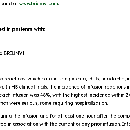
 found at
www.briumvi.com
.
d in patients with:
n to BRIUMVI
reactions, which can include pyrexia, chills, headache, in
n. In MS clinical trials, the incidence of infusion reactio
each infusion was 48%, with the highest incidence within 24
hat were serious, some requiring hospitalization.
ring the infusion and for at least one hour after the comple
d in association with the current or any prior infusion. In