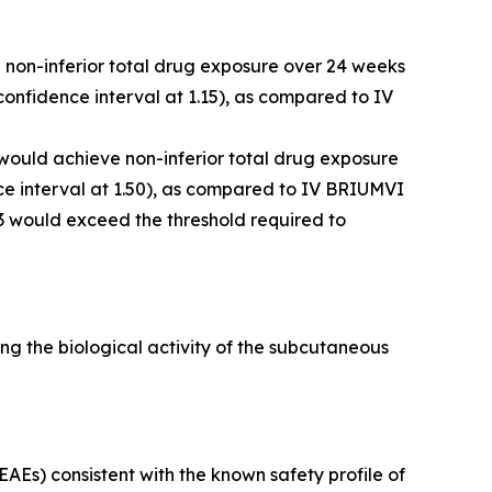
e non-inferior total drug exposure over 24 weeks
onfidence interval at 1.15), as compared to IV
 would achieve non-inferior total drug exposure
e interval at 1.50), as compared to IV BRIUMVI
3 would exceed the threshold required to
g the biological activity of the subcutaneous
Es) consistent with the known safety profile of