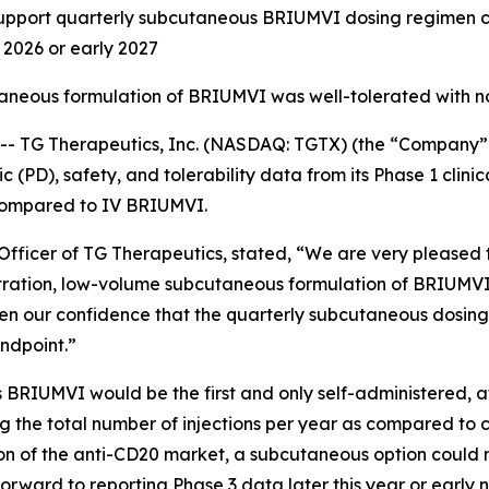
ort quarterly subcutaneous BRIUMVI dosing regimen curr
d 2026 or early 2027
taneous formulation of BRIUMVI was well-tolerated with n
TG Therapeutics, Inc. (NASDAQ: TGTX) (the “Company” 
PD), safety, and tolerability data from its Phase 1 clinic
compared to IV BRIUMVI.
fficer of TG Therapeutics, stated, “We are very pleased to
tration, low-volume subcutaneous formulation of BRIUMVI
en our confidence that the quarterly subcutaneous dosing
ndpoint.”
 BRIUMVI would be the first and only self-administered, 
cing the total number of injections per year as compared to 
rtion of the anti-CD20 market, a subcutaneous option coul
orward to reporting Phase 3 data later this year or early 