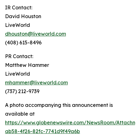
IR Contact:
David Houston
LiveWorld
dhouston@liveworld.com
(408) 615-8496
PR Contact:
Matthew Hammer
LiveWorld
mhammer@liveworld.com
(737) 212-9739
A photo accompanying this announcement is
available at
https://www.globenewswire.com/NewsRoom/Attachm
ab58-4f26-82fc-7741d9f49a6b