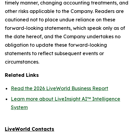
timely manner, changing accounting treatments, and
other risks applicable to the Company. Readers are
cautioned not to place undue reliance on these
forward-looking statements, which speak only as of
the date hereof, and the Company undertakes no
obligation to update these forward-looking
statements to reflect subsequent events or
circumstances.
Related Links
Read the 2026 LiveWorld Business Report
Learn more about LiveInsight AI™ Intelligence
System
LiveWorld Contacts