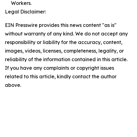
Workers.
Legal Disclaimer:
EIN Presswire provides this news content "as is"
without warranty of any kind. We do not accept any
responsibility or liability for the accuracy, content,
images, videos, licenses, completeness, legality, or
reliability of the information contained in this article.
If you have any complaints or copyright issues
related to this article, kindly contact the author
above.