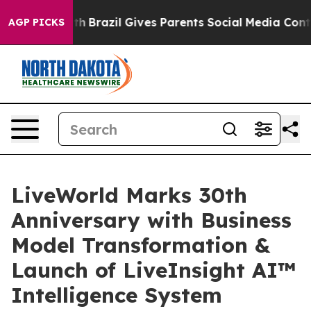
to Youth
Brazil Gives Parents Social Media Controls fo
AGP PICKS
LiveWorld Marks 30th
Anniversary with Business
Model Transformation &
Launch of LiveInsight AI™
Intelligence System