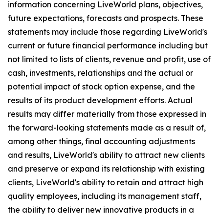
information concerning LiveWorld plans, objectives,
future expectations, forecasts and prospects. These
statements may include those regarding LiveWorld's
current or future financial performance including but
not limited to lists of clients, revenue and profit, use of
cash, investments, relationships and the actual or
potential impact of stock option expense, and the
results of its product development efforts. Actual
results may differ materially from those expressed in
the forward-looking statements made as a result of,
among other things, final accounting adjustments
and results, LiveWorld's ability to attract new clients
and preserve or expand its relationship with existing
clients, LiveWorld's ability to retain and attract high
quality employees, including its management staff,
the ability to deliver new innovative products in a