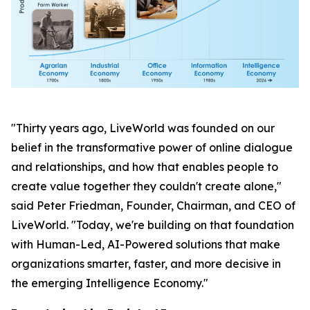
"Thirty years ago, LiveWorld was founded on our
belief in the transformative power of online dialogue
and relationships, and how that enables people to
create value together they couldn't create alone,"
said Peter Friedman, Founder, Chairman, and CEO of
LiveWorld. "Today, we're building on that foundation
with Human-Led, AI-Powered solutions that make
organizations smarter, faster, and more decisive in
the emerging Intelligence Economy."