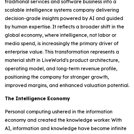
traditional services and software business into a
scalable intelligence systems company delivering
decision-grade insights powered by AI and guided
by human expertise. It reflects a broader shift in the
global economy, where
intelligence
, not labor or
media spend, is increasingly the primary driver of
enterprise value. This transformation represents a
material shift in LiveWorld's product architecture,
operating model, and long-term revenue profile,
positioning the company for stronger growth,
improved margins, and enhanced valuation potential.
The Intelligence Economy
Personal computing ushered in the information
economy and created the knowledge worker. With
AI, information and knowledge have become infinite