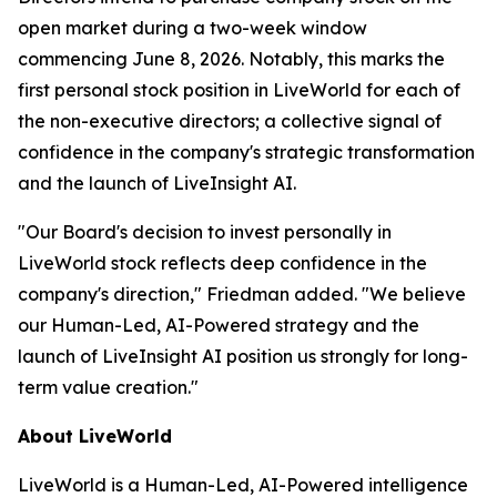
open market during a two-week window
commencing June 8, 2026. Notably, this marks the
first personal stock position in LiveWorld for each of
the non-executive directors; a collective signal of
confidence in the company's strategic transformation
and the launch of LiveInsight AI.
"Our Board's decision to invest personally in
LiveWorld stock reflects deep confidence in the
company's direction," Friedman added. "We believe
our Human-Led, AI-Powered strategy and the
launch of LiveInsight AI position us strongly for long-
term value creation."
About LiveWorld
LiveWorld is a Human-Led, AI-Powered intelligence