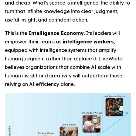
and cheap. What's scarce is
intelligence
: the ability to
turn that infinite knowledge into clear judgment,
useful insight, and confident action.
This is the
Intelligence Economy
. Its leaders will
empower their teams as
intelligence workers
,
equipped with intelligence systems that amplify
human judgment rather than replace it. LiveWorld
believes organizations that combine AI scale with
human insight and creativity will outperform those
relying on AI efficiency alone.