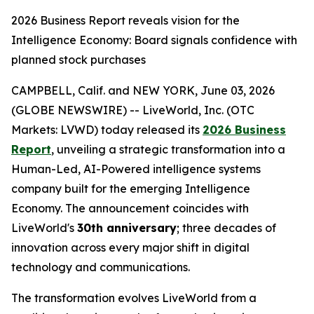
2026 Business Report reveals vision for the
Intelligence Economy: Board signals confidence with
planned stock purchases
CAMPBELL, Calif. and NEW YORK, June 03, 2026
(GLOBE NEWSWIRE) -- LiveWorld, Inc. (OTC
Markets: LVWD) today released its
2026 Business
Report
, unveiling a strategic transformation into a
Human-Led, AI-Powered intelligence systems
company built for the emerging Intelligence
Economy. The announcement coincides with
LiveWorld's
30th anniversary
; three decades of
innovation across every major shift in digital
technology and communications.
The transformation evolves LiveWorld from a