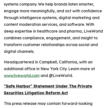
systems company. We help brands listen smarter,
engage more meaningfully, and act with confidence
through intelligence systems, digital marketing and
content moderation services, and software. With
deep expertise in healthcare and pharma, LiveWorld
combines compliance, engagement, and insight to
transform customer relationships across social and
digital channels.
Headquartered in Campbell, California, with an
additional office in New York City. Learn more at
www.liveworld.com
and @LiveWorld.
"Safe Harbor" Statement Under The Private
Securities Litigation Reform Act
This press release may contain forward-looking