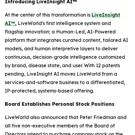
Introducing LiveInsight AI™
At the center of this transformation is
LiveInsight
AI™
,
LiveWorld's first intelligence system and
flagship innovation; a Human-Led, AI-Powered
platform that integrates curated content, tailored AI
models, and human interpretive layers to deliver
continuous, decision-grade intelligence customized
by brand, disease state, and user. With 12 patents
pending, LiveInsight AI moves LiveWorld from a
services-and-software business to a differentiated,
IP-protected, systems-based offering.
Board Establishes Personal Stock Positions
LiveWorld also announced that Peter Friedman and
all five non-executive members of the Board of
Directors intend to purchase company stock on the