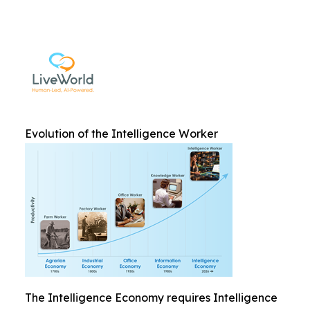
Evolution of the Intelligence Worker
The Intelligence Economy requires Intelligence