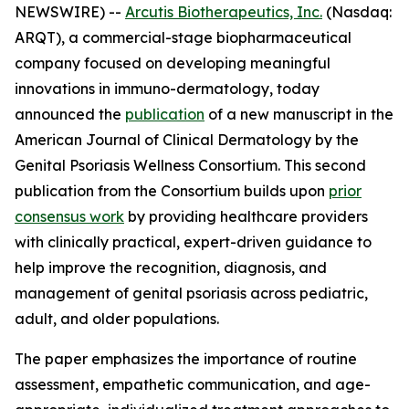
NEWSWIRE) --
Arcutis Biotherapeutics, Inc.
(Nasdaq:
ARQT), a commercial-stage biopharmaceutical
company focused on developing meaningful
innovations in immuno-dermatology, today
announced the
publication
of a new manuscript in the
American Journal of Clinical Dermatology
by the
Genital Psoriasis Wellness Consortium. This second
publication from the Consortium builds upon
prior
consensus work
by providing healthcare providers
with clinically practical, expert-driven guidance to
help improve the recognition, diagnosis, and
management of genital psoriasis across pediatric,
adult, and older populations.
The paper emphasizes the importance of routine
assessment, empathetic communication, and age-