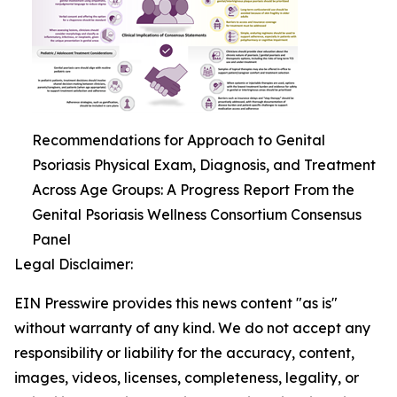
Recommendations for Approach to Genital
Psoriasis Physical Exam, Diagnosis, and Treatment
Across Age Groups: A Progress Report From the
Genital Psoriasis Wellness Consortium Consensus
Panel
Legal Disclaimer:
EIN Presswire provides this news content "as is"
without warranty of any kind. We do not accept any
responsibility or liability for the accuracy, content,
images, videos, licenses, completeness, legality, or