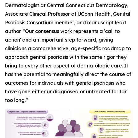
Dermatologist at Central Connecticut Dermatology,
Associate Clinical Professor at UConn Health, Genital
Psoriasis Consortium member, and manuscript lead
author. “Our consensus work represents a 'call to
action' and an important step forward, giving
clinicians a comprehensive, age-specific roadmap to
approach genital psoriasis with the same rigor they
bring to every other aspect of dermatologic care. It
has the potential to meaningfully direct the course of
outcomes for individuals with genital psoriasis who
have gone either undiagnosed or untreated for far
too long.”