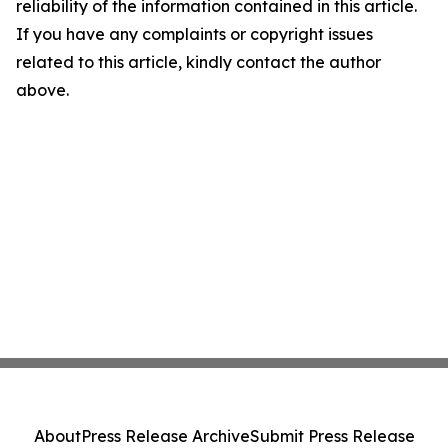
reliability of the information contained in this article.
If you have any complaints or copyright issues
related to this article, kindly contact the author
above.
About
Press Release Archive
Submit Press Release