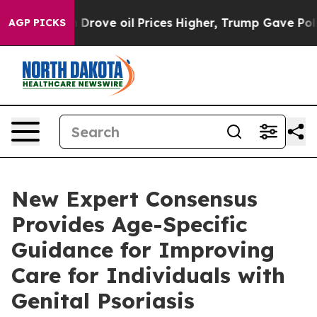
th Iran Drove oil Prices Higher, Trump Gave Political
AGP PICKS
New Expert Consensus
Provides Age-Specific
Guidance for Improving
Care for Individuals with
Genital Psoriasis