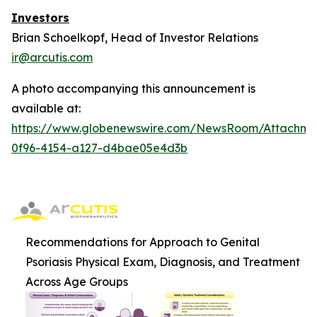
Investors
Brian Schoelkopf, Head of Investor Relations
ir@arcutis.com
A photo accompanying this announcement is
available at:
https://www.globenewswire.com/NewsRoom/Attachm
0f96-4154-a127-d4bae05e4d3b
Recommendations for Approach to Genital
Psoriasis Physical Exam, Diagnosis, and Treatment
Across Age Groups