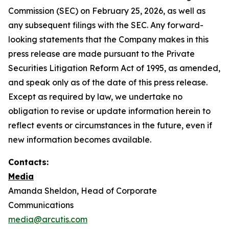
Commission (SEC) on February 25, 2026, as well as
any subsequent filings with the SEC. Any forward-
looking statements that the Company makes in this
press release are made pursuant to the Private
Securities Litigation Reform Act of 1995, as amended,
and speak only as of the date of this press release.
Except as required by law, we undertake no
obligation to revise or update information herein to
reflect events or circumstances in the future, even if
new information becomes available.
Contacts:
Media
Amanda Sheldon, Head of Corporate
Communications
media@arcutis.com