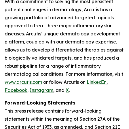
With a commitment to solving the most persistent
patient challenges in dermatology, Arcutis has a
growing portfolio of advanced targeted topicals
approved to treat three major inflammatory skin
diseases. Arcutis’ unique dermatology development
platform, coupled with our dermatology expertise,
allows us to develop differentiated therapies against
biologically validated targets, and has produced a
robust pipeline for a range of inflammatory
dermatological conditions. For more information, visit
www.arcutis.com
or follow Arcutis on
LinkedIn
,
Facebook
,
Instagram
, and
X
.
Forward-Looking Statements
This press release contains forward-looking
statements within the meaning of Section 27A of the
Securities Act of 1933, as amended, and Section 21E