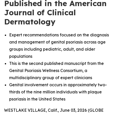
Published in the American
Journal of Clinical
Dermatology
Expert recommendations focused on the diagnosis
and management of genital psoriasis across age
groups including pediatric, adult, and older
populations
This is the second published manuscript from the
Genital Psoriasis Wellness Consortium, a
multidisciplinary group of expert clinicians
Genital involvement occurs in approximately two-
thirds of the nine million individuals with plaque
psoriasis in the United States
WESTLAKE VILLAGE, Calif., June 03, 2026 (GLOBE