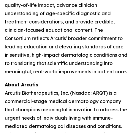
quality-of-life impact, advance clinician
understanding of age-specific diagnostic and
treatment considerations, and provide credible,
clinician-focused educational content. The
Consortium reflects Arcutis' broader commitment to
leading education and elevating standards of care
in sensitive, high-impact dermatologic conditions and
to translating that scientific understanding into
meaningful, real-world improvements in patient care.
About Arcutis
Arcutis Biotherapeutics, Inc. (Nasdaq: ARQT) is a
commercial-stage medical dermatology company
that champions meaningful innovation to address the
urgent needs of individuals living with immune-
mediated dermatological diseases and conditions.