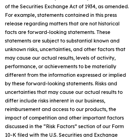
of the Securities Exchange Act of 1934, as amended.
For example, statements contained in this press
release regarding matters that are not historical
facts are forward-looking statements. These
statements are subject to substantial known and
unknown risks, uncertainties, and other factors that
may cause our actual results, levels of activity,
performance, or achievements to be materially
different from the information expressed or implied
by these forward-looking statements. Risks and
uncertainties that may cause our actual results to
differ include risks inherent in our business,
reimbursement and access to our products, the
impact of competition and other important factors
discussed in the “Risk Factors” section of our Form
10-K filed with the U.S. Securities and Exchange