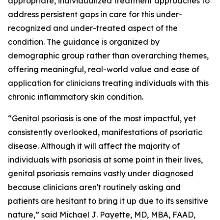
appropriate, individualized treatment approaches to
address persistent gaps in care for this under-
recognized and under-treated aspect of the
condition. The guidance is organized by
demographic group rather than overarching themes,
offering meaningful, real-world value and ease of
application for clinicians treating individuals with this
chronic inflammatory skin condition.
“Genital psoriasis is one of the most impactful, yet
consistently overlooked, manifestations of psoriatic
disease. Although it will affect the majority of
individuals with psoriasis at some point in their lives,
genital psoriasis remains vastly under diagnosed
because clinicians aren't routinely asking and
patients are hesitant to bring it up due to its sensitive
nature,” said Michael J. Payette, MD, MBA, FAAD,