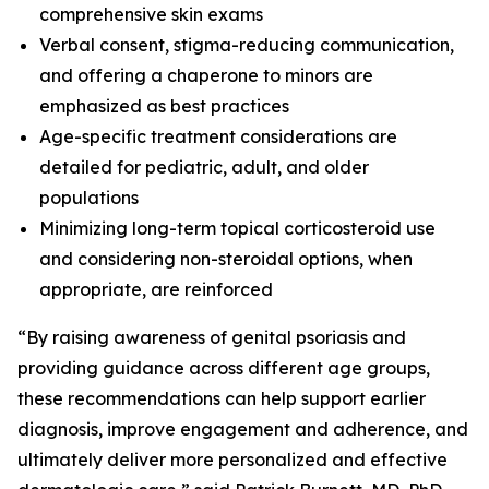
comprehensive skin exams
Verbal consent, stigma-reducing communication,
and offering a chaperone to minors are
emphasized as best practices
Age-specific treatment considerations are
detailed for pediatric, adult, and older
populations
Minimizing long-term topical corticosteroid use
and considering non-steroidal options, when
appropriate, are reinforced
“By raising awareness of genital psoriasis and
providing guidance across different age groups,
these recommendations can help support earlier
diagnosis, improve engagement and adherence, and
ultimately deliver more personalized and effective