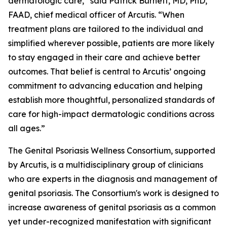
dermatologic care,” said Patrick Burnett, MD, PhD,
FAAD, chief medical officer of Arcutis. “When
treatment plans are tailored to the individual and
simplified wherever possible, patients are more likely
to stay engaged in their care and achieve better
outcomes. That belief is central to Arcutis’ ongoing
commitment to advancing education and helping
establish more thoughtful, personalized standards of
care for high-impact dermatologic conditions across
all ages.”
The Genital Psoriasis Wellness Consortium, supported
by Arcutis, is a multidisciplinary group of clinicians
who are experts in the diagnosis and management of
genital psoriasis. The Consortium's work is designed to
increase awareness of genital psoriasis as a common
yet under-recognized manifestation with significant