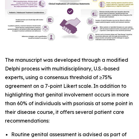
The manuscript was developed through a modified
Delphi process with multidisciplinary, U.S.-based
experts, using a consensus threshold of ≥75%
agreement on a 7-point Likert scale. In addition to
highlighting that genital involvement occurs in more
than 60% of individuals with psoriasis at some point in
their disease course, it offers several patient care
recommendations:
Routine genital assessment is advised as part of