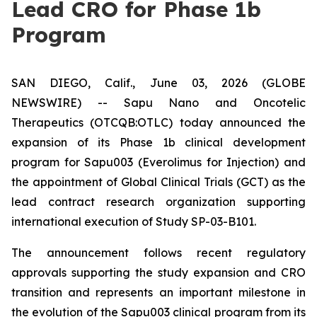
Lead CRO for Phase 1b
Program
SAN DIEGO, Calif., June 03, 2026 (GLOBE
NEWSWIRE) -- Sapu Nano and Oncotelic
Therapeutics (OTCQB:OTLC) today announced the
expansion of its Phase 1b clinical development
program for Sapu003 (Everolimus for Injection) and
the appointment of Global Clinical Trials (GCT) as the
lead contract research organization supporting
international execution of Study SP-03-B101.
The announcement follows recent regulatory
approvals supporting the study expansion and CRO
transition and represents an important milestone in
the evolution of the Sapu003 clinical program from its