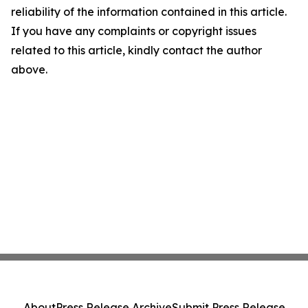
reliability of the information contained in this article.
If you have any complaints or copyright issues
related to this article, kindly contact the author
above.
About
Press Release Archive
Submit Press Release