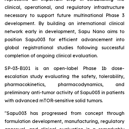
clinical, operational, and regulatory infrastructure
necessary to support future multinational Phase 3
development. By building an international clinical
network early in development, Sapu Nano aims to
position Sapu003 for efficient advancement into
global registrational studies following successful
completion of ongoing clinical evaluation.
SP-03-B101 is an open-label Phase 1b dose-
escalation study evaluating the safety, tolerability,
pharmacokinetics, pharmacodynamics, and
preliminary anti-tumor activity of Sapu003 in patients
with advanced mTOR-sensitive solid tumors.
"Sapu003 has progressed from concept through
formulation development, manufacturing, regulatory