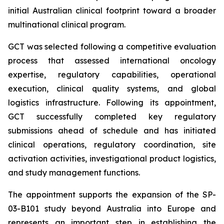
initial Australian clinical footprint toward a broader
multinational clinical program.
GCT was selected following a competitive evaluation
process that assessed international oncology
expertise, regulatory capabilities, operational
execution, clinical quality systems, and global
logistics infrastructure. Following its appointment,
GCT successfully completed key regulatory
submissions ahead of schedule and has initiated
clinical operations, regulatory coordination, site
activation activities, investigational product logistics,
and study management functions.
The appointment supports the expansion of the SP-
03-B101 study beyond Australia into Europe and
represents an important step in establishing the