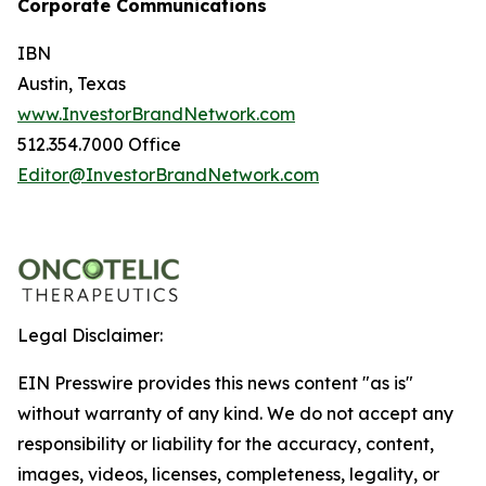
Corporate Communications
IBN
Austin, Texas
www.InvestorBrandNetwork.com
512.354.7000 Office
Editor@InvestorBrandNetwork.com
Legal Disclaimer:
EIN Presswire provides this news content "as is"
without warranty of any kind. We do not accept any
responsibility or liability for the accuracy, content,
images, videos, licenses, completeness, legality, or