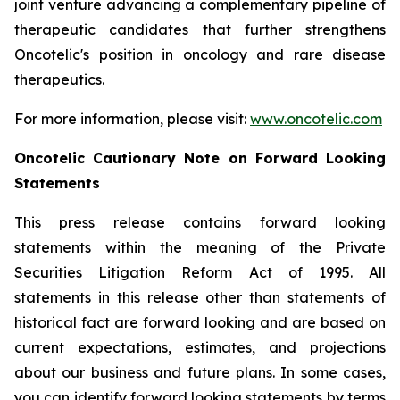
joint venture advancing a complementary pipeline of
therapeutic candidates that further strengthens
Oncotelic's position in oncology and rare disease
therapeutics.
For more information, please visit:
www.oncotelic.com
Oncotelic Cautionary Note on Forward Looking
Statements
This press release contains forward looking
statements within the meaning of the Private
Securities Litigation Reform Act of 1995. All
statements in this release other than statements of
historical fact are forward looking and are based on
current expectations, estimates, and projections
about our business and future plans. In some cases,
you can identify forward looking statements by terms