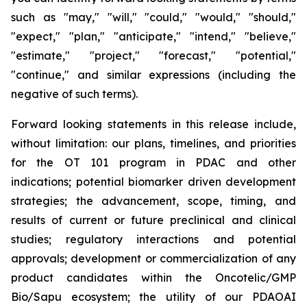
such as "may," "will," "could," "would," "should,"
"expect," "plan," "anticipate," "intend," "believe,"
"estimate," "project," "forecast," "potential,"
"continue," and similar expressions (including the
negative of such terms).
Forward looking statements in this release include,
without limitation: our plans, timelines, and priorities
for the OT 101 program in PDAC and other
indications; potential biomarker driven development
strategies; the advancement, scope, timing, and
results of current or future preclinical and clinical
studies; regulatory interactions and potential
approvals; development or commercialization of any
product candidates within the Oncotelic/GMP
Bio/Sapu ecosystem; the utility of our PDAOAI