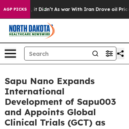
ell, it Didn’t
As war With Iran Drove oil Prices Hig
AGP PICKS
Sapu Nano Expands
International
Development of Sapu003
and Appoints Global
Clinical Trials (GCT) as