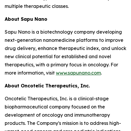
multiple therapeutic classes.
About Sapu Nano
Sapu Nano is a biotechnology company developing
next-generation nanomedicine platforms to improve
drug delivery, enhance therapeutic index, and unlock
new clinical potential for established and novel
therapeutics, with a primary focus in oncology. For
more information, visit
www.sapunano.com
.
About Oncotelic Therapeutics, Inc.
Oncotelic Therapeutics, Inc. is a clinical-stage
biopharmaceutical company focused on the
development of oncology and immunotherapy
products. The Company's mission is to address high-