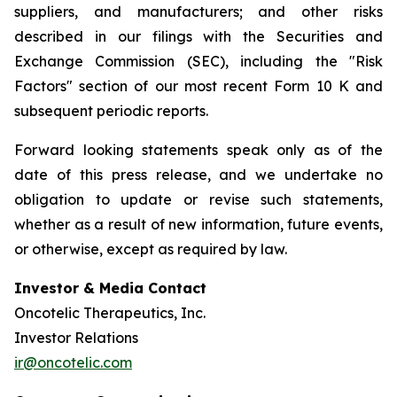
suppliers, and manufacturers; and other risks
described in our filings with the Securities and
Exchange Commission (SEC), including the "Risk
Factors" section of our most recent Form 10 K and
subsequent periodic reports.
Forward looking statements speak only as of the
date of this press release, and we undertake no
obligation to update or revise such statements,
whether as a result of new information, future events,
or otherwise, except as required by law.
Investor & Media Contact
Oncotelic Therapeutics, Inc.
Investor Relations
ir@oncotelic.com