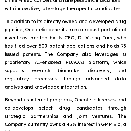
unmet-need cancers and rare pediatric indications
with innovative, late-stage therapeutic candidates.
In addition to its directly owned and developed drug
pipeline, Oncotelic benefits from a robust portfolio of
inventions created by its CEO, Dr. Vuong Trieu, who
has filed over 500 patent applications and holds 75
issued patents. The Company also leverages its
proprietary AI-enabled PDAOAI platform, which
supports research, biomarker discovery, and
regulatory processes through advanced data
analysis and knowledge integration.
Beyond its internal programs, Oncotelic licenses and
co-develops select drug candidates through
strategic partnerships and joint ventures. The
Company currently owns a 45% interest in GMP Bio, a