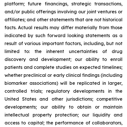
platform; future financings, strategic transactions,
and/or public offerings involving our joint ventures or
affiliates; and other statements that are not historical
facts. Actual results may differ materially from those
indicated by such forward looking statements as a
result of various important factors, including, but not
limited to: the inherent uncertainties of drug
discovery and development; our ability to enroll
patients and complete studies on expected timelines;
whether preclinical or early clinical findings (including
biomarker associations) will be replicated in larger,
controlled trials; regulatory developments in the
United States and other jurisdictions; competitive
developments; our ability to obtain or maintain
intellectual property protection; our liquidity and
access to capital; the performance of collaborators,