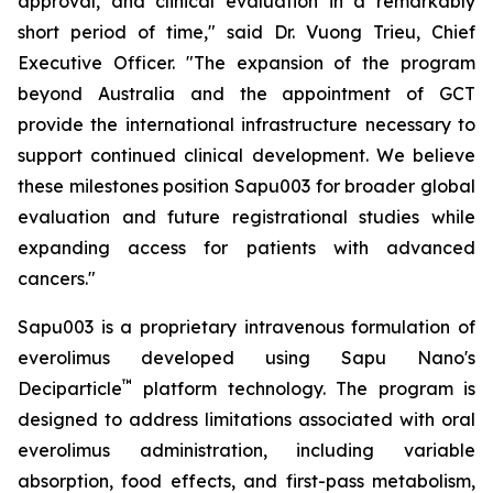
approval, and clinical evaluation in a remarkably
short period of time," said Dr. Vuong Trieu, Chief
Executive Officer. "The expansion of the program
beyond Australia and the appointment of GCT
provide the international infrastructure necessary to
support continued clinical development. We believe
these milestones position Sapu003 for broader global
evaluation and future registrational studies while
expanding access for patients with advanced
cancers."
Sapu003 is a proprietary intravenous formulation of
everolimus developed using Sapu Nano's
™
Deciparticle
platform technology. The program is
designed to address limitations associated with oral
everolimus administration, including variable
absorption, food effects, and first-pass metabolism,