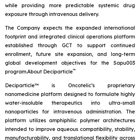
while providing more predictable systemic drug
exposure through intravenous delivery.
The Company expects the expanded international
footprint and integrated clinical operations platform
established through GCT to support continued
enrollment, future site expansion, and long-term
global development objectives for the Sapu003
™
program.About Deciparticle
Deciparticle™ is Oncotelic’s proprietary
nanomedicine platform designed to formulate highly
water-insoluble therapeutics into ultra-small
nanoparticles for intravenous administration. The
platform utilizes amphiphilic polymer architectures
intended to improve aqueous compatibility, stability,
manufacturability, and translational flexibility across