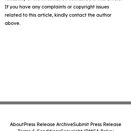
If you have any complaints or copyright issues
related to this article, kindly contact the author
above.
About
Press Release Archive
Submit Press Release