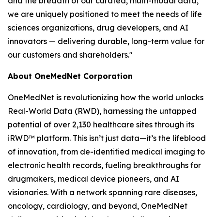
and the breadth of our curated, multi-modal data,
we are uniquely positioned to meet the needs of life
sciences organizations, drug developers, and AI
innovators — delivering durable, long-term value for
our customers and shareholders."
About OneMedNet Corporation
OneMedNet is revolutionizing how the world unlocks
Real-World Data (RWD), harnessing the untapped
potential of over 2,130 healthcare sites through its
iRWD™ platform. This isn’t just data—it’s the lifeblood
of innovation, from de-identified medical imaging to
electronic health records, fueling breakthroughs for
drugmakers, medical device pioneers, and AI
visionaries. With a network spanning rare diseases,
oncology, cardiology, and beyond, OneMedNet