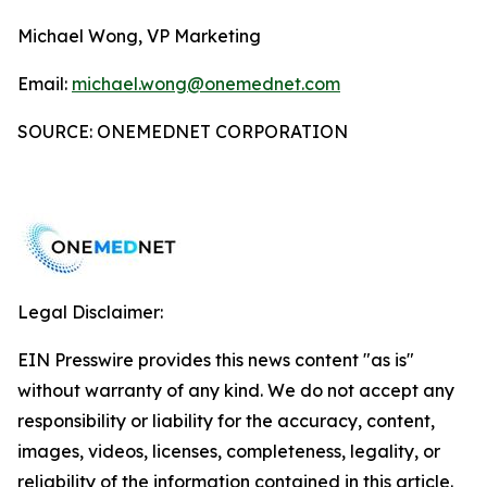
Michael Wong, VP Marketing
Email:
michael.wong@onemednet.com
SOURCE: ONEMEDNET CORPORATION
Legal Disclaimer:
EIN Presswire provides this news content "as is"
without warranty of any kind. We do not accept any
responsibility or liability for the accuracy, content,
images, videos, licenses, completeness, legality, or
reliability of the information contained in this article.