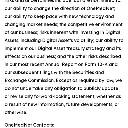
risks and uncertainties include, but are not limited to:
our ability to change the direction of OneMedNet;
our ability to keep pace with new technology and
changing market needs; the competitive environment
of our business; risks inherent with investing in Digital
Assets, including Digital Asset’s volatility; our ability to
implement our Digital Asset treasury strategy and its
effects on our business; and the other risks described
in our most recent Annual Report on Form 10-K and
our subsequent filings with the Securities and
Exchange Commission. Except as required by law, we
do not undertake any obligation to publicly update
or revise any forward-looking statement, whether as
a result of new information, future developments, or
otherwise.
OneMedNet Contacts: