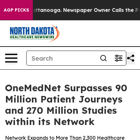
s in Chattanooga. Newspaper Owner Calls the People 
AGP PICKS
OneMedNet Surpasses 90
Million Patient Journeys
and 270 Million Studies
within its Network
Network Expands to More Than 2,300 Healthcare