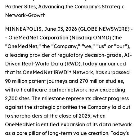
Partner Sites, Advancing the Company's Strategic
Network-Growth
MINNEAPOLIS, June 03, 2026 (GLOBE NEWSWIRE) -
- OneMedNet Corporation (Nasdaq: ONMD) (the
“OneMedNet,” the “Company,” “we,” “us” or “our”),
a leading provider of regulatory decision-grade, AI-
Driven Real-World Data (RWD), today announced
that its OneMedNet iRWD™ Network, has surpassed
90 million patient journeys and 270 million studies,
with a healthcare partner network now exceeding
2,300 sites. The milestone represents direct progress
against the strategic priorities the Company laid out
to shareholders at the close of 2025, when
OneMedNet identified expansion of its data network
as a core pillar of long-term value creation. Today's