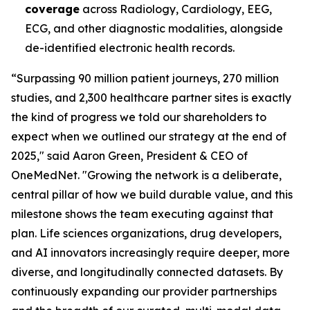
coverage
across Radiology, Cardiology, EEG,
ECG, and other diagnostic modalities, alongside
de-identified electronic health records.
“Surpassing 90 million patient journeys, 270 million
studies, and 2,300 healthcare partner sites is exactly
the kind of progress we told our shareholders to
expect when we outlined our strategy at the end of
2025," said Aaron Green, President & CEO of
OneMedNet. "Growing the network is a deliberate,
central pillar of how we build durable value, and this
milestone shows the team executing against that
plan. Life sciences organizations, drug developers,
and AI innovators increasingly require deeper, more
diverse, and longitudinally connected datasets. By
continuously expanding our provider partnerships