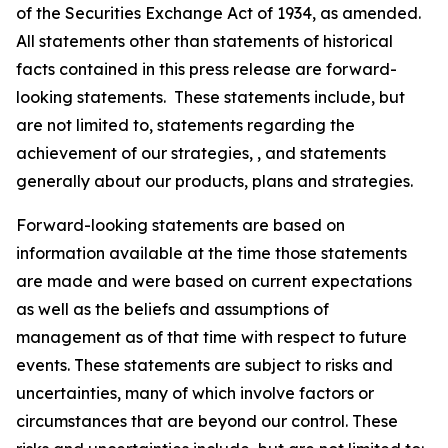
of the Securities Exchange Act of 1934, as amended.
All statements other than statements of historical
facts contained in this press release are forward-
looking statements. These statements include, but
are not limited to, statements regarding the
achievement of our strategies, , and statements
generally about our products, plans and strategies.
Forward-looking statements are based on
information available at the time those statements
are made and were based on current expectations
as well as the beliefs and assumptions of
management as of that time with respect to future
events. These statements are subject to risks and
uncertainties, many of which involve factors or
circumstances that are beyond our control. These