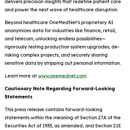
delivers precision insights that redefine patient care
and power the next wave of healthcare disruption.
Beyond healthcare OneMedNet’s proprietary AI
anonymizes data for industries like finance, retail,
and telecom, unlocking endless possibilities—
rigorously testing production system upgrades, de-
risking complex projects, and securely sharing
sensitive data by stripping out personal information.
Learn more at
www.onemednet.com
.
Cautionary Note Regarding Forward-Looking
Statements
This press release contains forward-looking
statements within the meaning of Section 27A of the
Securities Act of 1933, as amended, and Section 21E