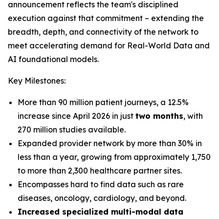
announcement reflects the team's disciplined
execution against that commitment – extending the
breadth, depth, and connectivity of the network to
meet accelerating demand for Real-World Data and
AI foundational models.
Key Milestones:
More than 90 million patient journeys, a 12.5%
increase since April 2026 in just
two months
, with
270 million studies available.
Expanded provider network by more than 30% in
less than a year, growing from approximately 1,750
to more than 2,300 healthcare partner sites.
Encompasses hard to find data such as rare
diseases, oncology, cardiology, and beyond.
Increased specialized multi-modal data