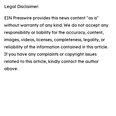
Legal Disclaimer:
EIN Presswire provides this news content "as is"
without warranty of any kind. We do not accept any
responsibility or liability for the accuracy, content,
images, videos, licenses, completeness, legality, or
reliability of the information contained in this article.
If you have any complaints or copyright issues
related to this article, kindly contact the author
above.