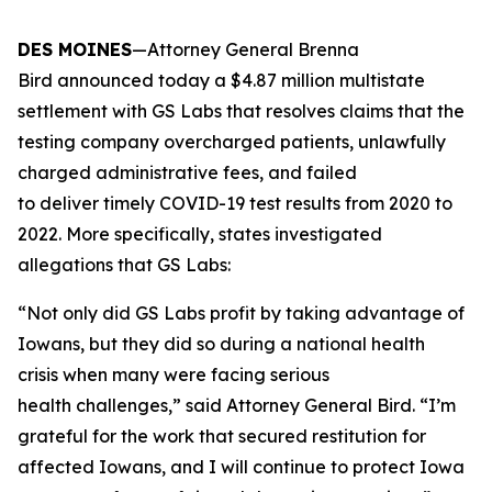
DES MOINES
—Attorney General Brenna
Bird announced today a $4.87 million multistate
settlement with GS Labs that resolves claims that the
testing company overcharged patients, unlawfully
charged administrative fees, and failed
to deliver timely COVID-19 test results from 2020 to
2022. More specifically, states investigated
allegations that GS Labs:
“Not only did GS Labs profit by taking advantage of
Iowans, but they did so during a national health
crisis when many were facing serious
health challenges,” said Attorney General Bird. “I’m
grateful for the work that secured restitution for
affected Iowans, and I will continue to protect Iowa