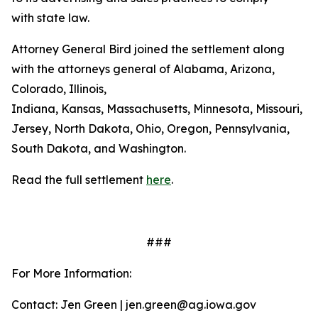
with state law.
Attorney General Bird joined the settlement along
with the attorneys general of Alabama, Arizona,
Colorado, Illinois,
Indiana, Kansas, Massachusetts, Minnesota, Missouri, 
Jersey, North Dakota, Ohio, Oregon, Pennsylvania,
South Dakota, and Washington.
Read the full settlement
here
.
###
For More Information:
Contact: Jen Green | jen.green@ag.iowa.gov