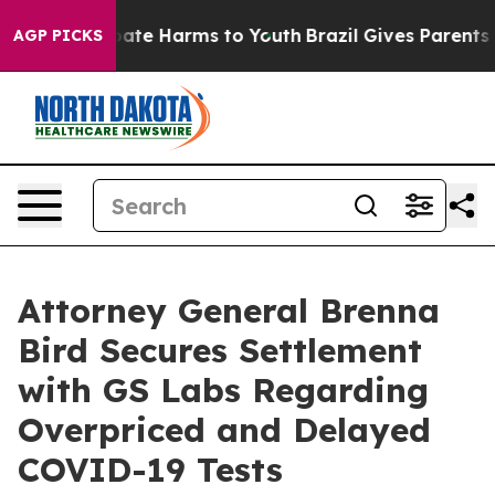
 Fund to Abate Harms to Youth
Brazil Gives Parents Soc
AGP PICKS
Attorney General Brenna
Bird Secures Settlement
with GS Labs Regarding
Overpriced and Delayed
COVID-19 Tests