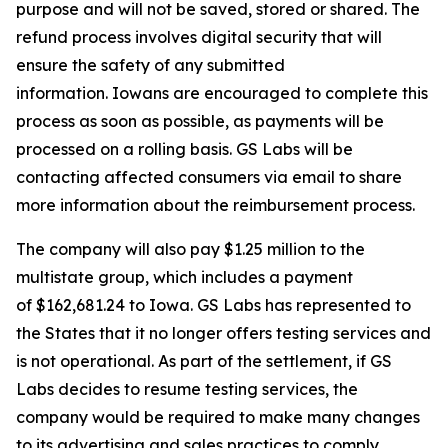
purpose and will not be saved, stored or shared. The
refund process involves digital security that will
ensure the safety of any submitted
information. Iowans are encouraged to complete this
process as soon as possible, as payments will be
processed on a rolling basis. GS Labs will be
contacting affected consumers via email to share
more information about the reimbursement process.
The company will also pay $1.25 million to the
multistate group, which includes a payment
of $162,681.24 to Iowa. GS Labs has represented to
the States that it no longer offers testing services and
is not operational. As part of the settlement, if GS
Labs decides to resume testing services, the
company would be required to make many changes
to its advertising and sales practices to comply