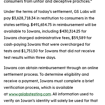
consumers from unfair and deceptive practices.”
Under the terms of today’s settlement, GS Labs will
pay $3,628,718.34 in restitution to consumers in the
states settling. $491,654.75 in reimbursement will be
available to Iowans, including $430,314.25 for
Iowans charged administrative fees, $59,589 for
cash-paying Iowans that were overcharged for
tests and $1,751.50 for Iowans that did not receive
test results within three days.
Iowans can obtain reimbursement through an online
settlement process. To determine eligibility and
receive a payment, Iowans must complete a brief
verification process, which is available
at
www.gslabstesting.com
. All information used to
verify an Iowan’s identity will solely be used for that