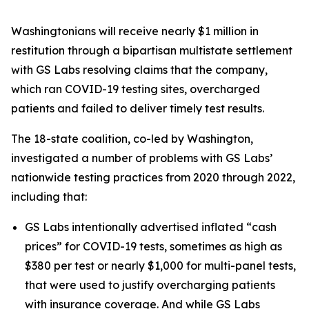
Washingtonians will receive nearly $1 million in
restitution through a bipartisan multistate settlement
with GS Labs resolving claims that the company,
which ran COVID-19 testing sites, overcharged
patients and failed to deliver timely test results.
The 18-state coalition, co-led by Washington,
investigated a number of problems with GS Labs’
nationwide testing practices from 2020 through 2022,
including that:
GS Labs intentionally advertised inflated “cash
prices” for COVID-19 tests, sometimes as high as
$380 per test or nearly $1,000 for multi-panel tests,
that were used to justify overcharging patients
with insurance coverage. And while GS Labs