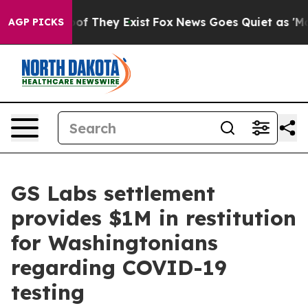
 no Proof They Exist
Fox News Goes Quiet as 'Maga Med
AGP PICKS
GS Labs settlement
provides $1M in restitution
for Washingtonians
regarding COVID-19
testing