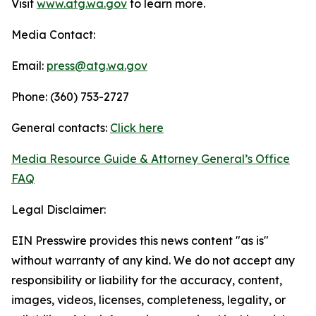
Visit
www.atg.wa.gov
to learn more.
Media Contact:
Email:
press@atg.wa.gov
Phone: (360) 753-2727
General contacts:
Click here
Media Resource Guide & Attorney General’s Office
FAQ
Legal Disclaimer:
EIN Presswire provides this news content "as is"
without warranty of any kind. We do not accept any
responsibility or liability for the accuracy, content,
images, videos, licenses, completeness, legality, or