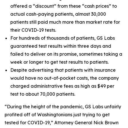
offered a “discount” from these “cash prices” to
actual cash-paying patients, almost 30,000
patients still paid much more than market rate for
their COVID-19 tests.
For hundreds of thousands of patients, GS Labs
guaranteed test results within three days and
failed to deliver on its promise, sometimes taking a
week or longer to get test results to patients.
Despite advertising that patients with insurance
would have no out-of-pocket costs, the company
charged administrative fees as high as $49 per
test to about 70,000 patients.
“During the height of the pandemic, GS Labs unfairly
profited off of Washingtonians just trying to get
tested for COVID-19,” Attorney General Nick Brown