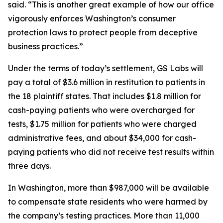
said. “This is another great example of how our office
vigorously enforces Washington’s consumer
protection laws to protect people from deceptive
business practices.”
Under the terms of today’s settlement, GS Labs will
pay a total of $3.6 million in restitution to patients in
the 18 plaintiff states. That includes $1.8 million for
cash-paying patients who were overcharged for
tests, $1.75 million for patients who were charged
administrative fees, and about $34,000 for cash-
paying patients who did not receive test results within
three days.
In Washington, more than $987,000 will be available
to compensate state residents who were harmed by
the company’s testing practices. More than 11,000