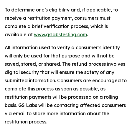
To determine one’s eligibility and, if applicable, to
receive a restitution payment, consumers must
complete a brief verification process, which is
available at
www.gslabstesting.com
.
All information used to verify a consumer’s identity
will only be used for that purpose and will not be
saved, stored, or shared. The refund process involves
digital security that will ensure the safety of any
submitted information. Consumers are encouraged to
complete this process as soon as possible, as
restitution payments will be processed on a rolling
basis. GS Labs will be contacting affected consumers
via email to share more information about the
restitution process.