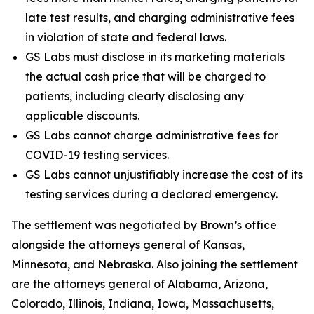
late test results, and charging administrative fees
in violation of state and federal laws.
GS Labs must disclose in its marketing materials
the actual cash price that will be charged to
patients, including clearly disclosing any
applicable discounts.
GS Labs cannot charge administrative fees for
COVID-19 testing services.
GS Labs cannot unjustifiably increase the cost of its
testing services during a declared emergency.
The settlement was negotiated by Brown’s office
alongside the attorneys general of Kansas,
Minnesota, and Nebraska. Also joining the settlement
are the attorneys general of Alabama, Arizona,
Colorado, Illinois, Indiana, Iowa, Massachusetts,