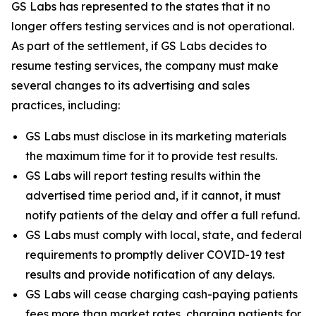
GS Labs has represented to the states that it no
longer offers testing services and is not operational.
As part of the settlement, if GS Labs decides to
resume testing services, the company must make
several changes to its advertising and sales
practices, including:
GS Labs must disclose in its marketing materials
the maximum time for it to provide test results.
GS Labs will report testing results within the
advertised time period and, if it cannot, it must
notify patients of the delay and offer a full refund.
GS Labs must comply with local, state, and federal
requirements to promptly deliver COVID-19 test
results and provide notification of any delays.
GS Labs will cease charging cash-paying patients
fees more than market rates, charging patients for