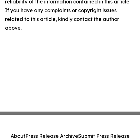
reliability of the information contained in this article.
If you have any complaints or copyright issues
related to this article, kindly contact the author
above.
About
Press Release Archive
Submit Press Release