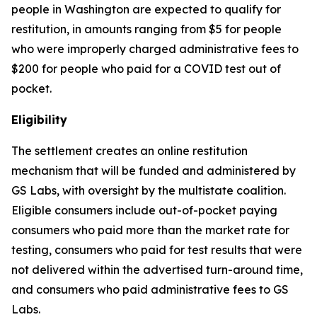
people in Washington are expected to qualify for
restitution, in amounts ranging from $5 for people
who were improperly charged administrative fees to
$200 for people who paid for a COVID test out of
pocket.
Eligibility
The settlement creates an online restitution
mechanism that will be funded and administered by
GS Labs, with oversight by the multistate coalition.
Eligible consumers include out-of-pocket paying
consumers who paid more than the market rate for
testing, consumers who paid for test results that were
not delivered within the advertised turn-around time,
and consumers who paid administrative fees to GS
Labs.