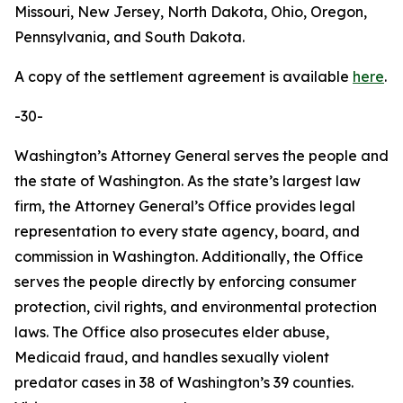
Missouri, New Jersey, North Dakota, Ohio, Oregon,
Pennsylvania, and South Dakota.
A copy of the settlement agreement is available
here
.
-30-
Washington’s Attorney General serves the people and
the state of Washington. As the state’s largest law
firm, the Attorney General’s Office provides legal
representation to every state agency, board, and
commission in Washington. Additionally, the Office
serves the people directly by enforcing consumer
protection, civil rights, and environmental protection
laws. The Office also prosecutes elder abuse,
Medicaid fraud, and handles sexually violent
predator cases in 38 of Washington’s 39 counties.