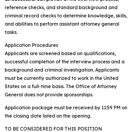
reference checks, and standard background and
criminal record checks to determine knowledge, skills,
and abilities to perform assistant attorney general
tasks.
Application Procedures
Applicants are screened based on qualifications,
successful completion of the interview process and a
background and criminal investigation. Applicants
must be currently authorized to work in the United
States on a full-time basis. The Office of Attorney
General does not provide sponsorships.
Application package must be received by 11:59 PM on
the closing date listed on the opening.
TO BE CONSIDERED FOR THIS POSITION