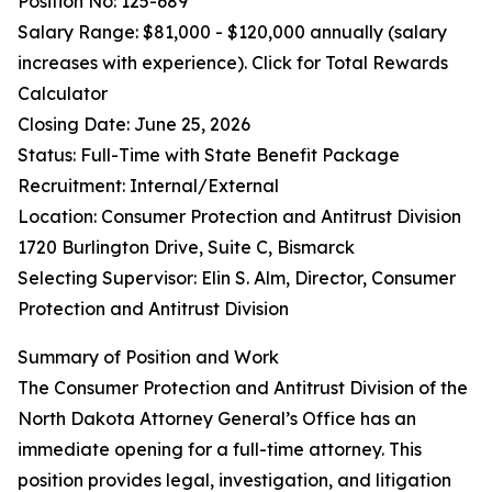
Position No: 125-689
Salary Range: $81,000 - $120,000 annually (salary
increases with experience). Click for Total Rewards
Calculator
Closing Date: June 25, 2026
Status: Full-Time with State Benefit Package
Recruitment: Internal/External
Location: Consumer Protection and Antitrust Division
1720 Burlington Drive, Suite C, Bismarck
Selecting Supervisor: Elin S. Alm, Director, Consumer
Protection and Antitrust Division
Summary of Position and Work
The Consumer Protection and Antitrust Division of the
North Dakota Attorney General’s Office has an
immediate opening for a full-time attorney. This
position provides legal, investigation, and litigation