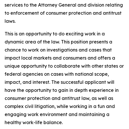
services to the Attorney General and division relating
to enforcement of consumer protection and antitrust
laws.
This is an opportunity to do exciting work in a
dynamic area of the law. This position presents a
chance to work on investigations and cases that
impact local markets and consumers and offers a
unique opportunity to collaborate with other states or
federal agencies on cases with national scope,
impact, and interest. The successful applicant will
have the opportunity to gain in depth experience in
consumer protection and antitrust law, as well as
complex civil litigation, while working in a fun and
engaging work environment and maintaining a
healthy work-life balance.