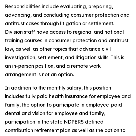
Responsibilities include evaluating, preparing,
advancing, and concluding consumer protection and
antitrust cases through litigation or settlement.
Division staff have access to regional and national
training courses in consumer protection and antitrust
law, as well as other topics that advance civil
investigation, settlement, and litigation skills. This is
an in-person position, and a remote work
arrangement is not an option.
In addition to the monthly salary, this position
includes fully paid health insurance for employee and
family, the option to participate in employee-paid
dental and vision for employee and family,
participation in the state NDPERS defined
contribution retirement plan as well as the option to