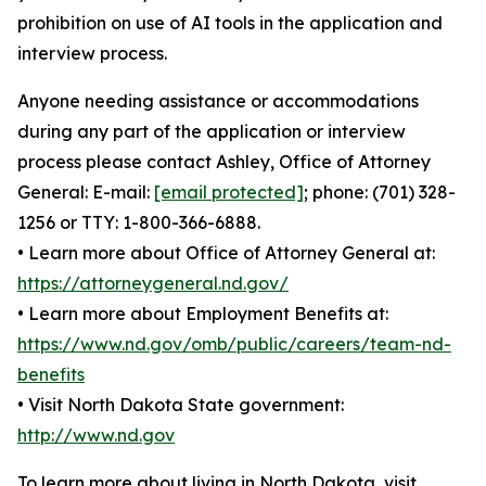
prohibition on use of AI tools in the application and
interview process.
Anyone needing assistance or accommodations
during any part of the application or interview
process please contact Ashley, Office of Attorney
General: E-mail:
[email protected]
; phone: (701) 328-
1256 or TTY: 1-800-366-6888.
• Learn more about Office of Attorney General at:
https://attorneygeneral.nd.gov/
• Learn more about Employment Benefits at:
https://www.nd.gov/omb/public/careers/team-nd-
benefits
• Visit North Dakota State government:
http://www.nd.gov
To learn more about living in North Dakota, visit