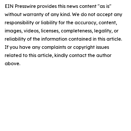
EIN Presswire provides this news content "as is"
without warranty of any kind. We do not accept any
responsibility or liability for the accuracy, content,
images, videos, licenses, completeness, legality, or
reliability of the information contained in this article.
If you have any complaints or copyright issues
related to this article, kindly contact the author
above.