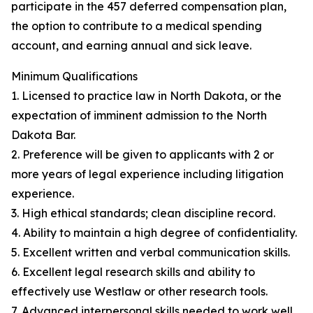
participate in the 457 deferred compensation plan,
the option to contribute to a medical spending
account, and earning annual and sick leave.
Minimum Qualifications
1. Licensed to practice law in North Dakota, or the
expectation of imminent admission to the North
Dakota Bar.
2. Preference will be given to applicants with 2 or
more years of legal experience including litigation
experience.
3. High ethical standards; clean discipline record.
4. Ability to maintain a high degree of confidentiality.
5. Excellent written and verbal communication skills.
6. Excellent legal research skills and ability to
effectively use Westlaw or other research tools.
7. Advanced interpersonal skills needed to work well