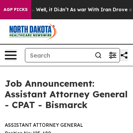
 40%. Well, it Didn’t
As war With Iran Drove oil Pric
AGP PICKS
Job Announcement:
Assistant Attorney General
- CPAT - Bismarck
ASSISTANT ATTORNEY GENERAL