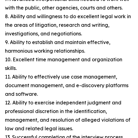
with the public, other agencies, courts and others.
8. Ability and willingness to do excellent legal work in
the areas of litigation, research and writing,
investigations, and negotiations.
9. Ability to establish and maintain effective,
harmonious working relationships.
10. Excellent time management and organization
skills.
11. Ability to effectively use case management,
document management, and e-discovery platforms
and software.
12. Ability to exercise independent judgment and
professional discretion in the identification,
management, and resolution of alleged violations of
law and related legal issues.
13. Successful completion of the interview process,