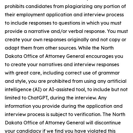
prohibits candidates from plagiarizing any portion of
their employment application and interview process
to include responses to questions in which you must
provide a narrative and/or verbal response. You must
create your own responses originally and not copy or
adapt them from other sources. While the North
Dakota Office of Attorney General encourages you
to create your narratives and interview responses
with great care, including correct use of grammar
and style, you are prohibited from using any artificial
intelligence (AI) or AI-assisted tool, to include but not
limited to ChatGPT, during the interview. Any
information you provide during the application and
interview process is subject to verification. The North
Dakota Office of Attorney General will discontinue
your candidacy if we find you have violated this