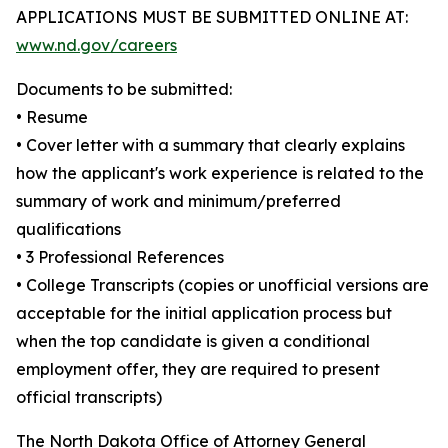
APPLICATIONS MUST BE SUBMITTED ONLINE AT:
www.nd.gov/careers
Documents to be submitted:
• Resume
• Cover letter with a summary that clearly explains
how the applicant's work experience is related to the
summary of work and minimum/preferred
qualifications
• 3 Professional References
• College Transcripts (copies or unofficial versions are
acceptable for the initial application process but
when the top candidate is given a conditional
employment offer, they are required to present
official transcripts)
The North Dakota Office of Attorney General