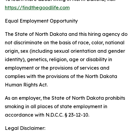
https://findthegoodlife.com
Equal Employment Opportunity
The State of North Dakota and this hiring agency do
not discriminate on the basis of race, color, national
origin, sex (including sexual orientation and gender
identity), genetics, religion, age or disability in
employment or the provisions of services and
complies with the provisions of the North Dakota
Human Rights Act.
As an employer, the State of North Dakota prohibits
smoking in all places of state employment in
accordance with N.D.C.C. § 23-12-10.
Legal Disclaimer: