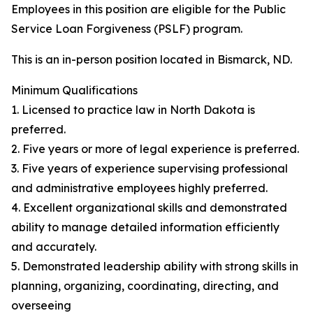
Employees in this position are eligible for the Public
Service Loan Forgiveness (PSLF) program.
This is an in-person position located in Bismarck, ND.
Minimum Qualifications
1. Licensed to practice law in North Dakota is
preferred.
2. Five years or more of legal experience is preferred.
3. Five years of experience supervising professional
and administrative employees highly preferred.
4. Excellent organizational skills and demonstrated
ability to manage detailed information efficiently
and accurately.
5. Demonstrated leadership ability with strong skills in
planning, organizing, coordinating, directing, and
overseeing