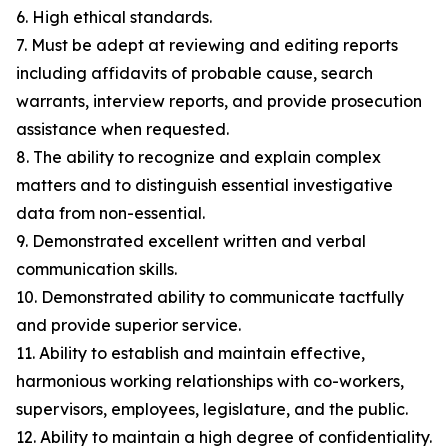
6. High ethical standards.
7. Must be adept at reviewing and editing reports
including affidavits of probable cause, search
warrants, interview reports, and provide prosecution
assistance when requested.
8. The ability to recognize and explain complex
matters and to distinguish essential investigative
data from non-essential.
9. Demonstrated excellent written and verbal
communication skills.
10. Demonstrated ability to communicate tactfully
and provide superior service.
11. Ability to establish and maintain effective,
harmonious working relationships with co-workers,
supervisors, employees, legislature, and the public.
12. Ability to maintain a high degree of confidentiality.