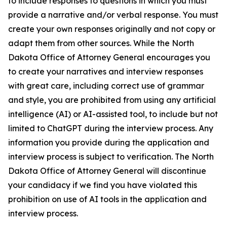
to include responses to questions in which you must
provide a narrative and/or verbal response. You must
create your own responses originally and not copy or
adapt them from other sources. While the North
Dakota Office of Attorney General encourages you
to create your narratives and interview responses
with great care, including correct use of grammar
and style, you are prohibited from using any artificial
intelligence (AI) or AI-assisted tool, to include but not
limited to ChatGPT during the interview process. Any
information you provide during the application and
interview process is subject to verification. The North
Dakota Office of Attorney General will discontinue
your candidacy if we find you have violated this
prohibition on use of AI tools in the application and
interview process.