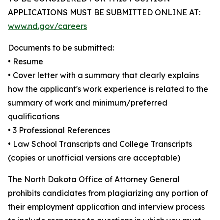
APPLICATIONS MUST BE SUBMITTED ONLINE AT:
www.nd.gov/careers
Documents to be submitted:
• Resume
• Cover letter with a summary that clearly explains
how the applicant's work experience is related to the
summary of work and minimum/preferred
qualifications
• 3 Professional References
• Law School Transcripts and College Transcripts
(copies or unofficial versions are acceptable)
The North Dakota Office of Attorney General
prohibits candidates from plagiarizing any portion of
their employment application and interview process