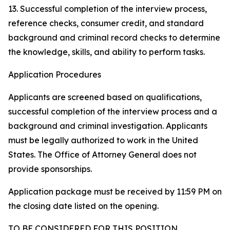
13. Successful completion of the interview process,
reference checks, consumer credit, and standard
background and criminal record checks to determine
the knowledge, skills, and ability to perform tasks.
Application Procedures
Applicants are screened based on qualifications,
successful completion of the interview process and a
background and criminal investigation. Applicants
must be legally authorized to work in the United
States. The Office of Attorney General does not
provide sponsorships.
Application package must be received by 11:59 PM on
the closing date listed on the opening.
TO BE CONSIDERED FOR THIS POSITION