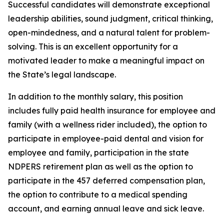
Successful candidates will demonstrate exceptional
leadership abilities, sound judgment, critical thinking,
open-mindedness, and a natural talent for problem-
solving. This is an excellent opportunity for a
motivated leader to make a meaningful impact on
the State’s legal landscape.
In addition to the monthly salary, this position
includes fully paid health insurance for employee and
family (with a wellness rider included), the option to
participate in employee-paid dental and vision for
employee and family, participation in the state
NDPERS retirement plan as well as the option to
participate in the 457 deferred compensation plan,
the option to contribute to a medical spending
account, and earning annual leave and sick leave.