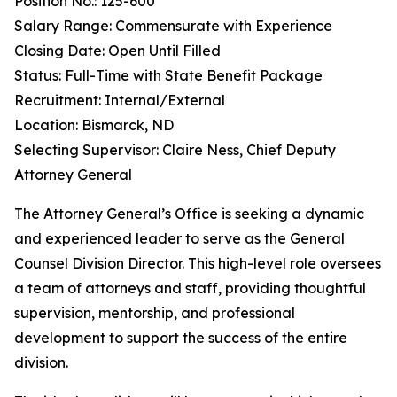
Position No.: 125-600
Salary Range: Commensurate with Experience
Closing Date: Open Until Filled
Status: Full-Time with State Benefit Package
Recruitment: Internal/External
Location: Bismarck, ND
Selecting Supervisor: Claire Ness, Chief Deputy
Attorney General
The Attorney General’s Office is seeking a dynamic
and experienced leader to serve as the General
Counsel Division Director. This high-level role oversees
a team of attorneys and staff, providing thoughtful
supervision, mentorship, and professional
development to support the success of the entire
division.