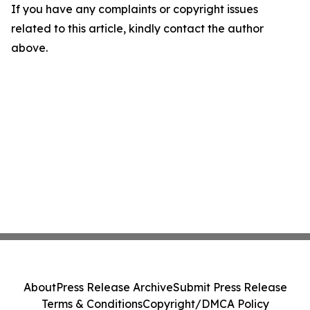
If you have any complaints or copyright issues
related to this article, kindly contact the author
above.
About
Press Release Archive
Submit Press Release
Terms & Conditions
Copyright/DMCA Policy