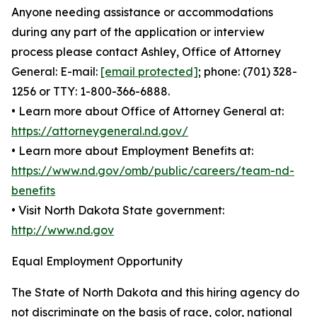
Anyone needing assistance or accommodations
during any part of the application or interview
process please contact Ashley, Office of Attorney
General: E-mail:
[email protected]
; phone: (701) 328-
1256 or TTY: 1-800-366-6888.
• Learn more about Office of Attorney General at:
https://attorneygeneral.nd.gov/
• Learn more about Employment Benefits at:
https://www.nd.gov/omb/public/careers/team-nd-
benefits
• Visit North Dakota State government:
http://www.nd.gov
Equal Employment Opportunity
The State of North Dakota and this hiring agency do
not discriminate on the basis of race, color, national