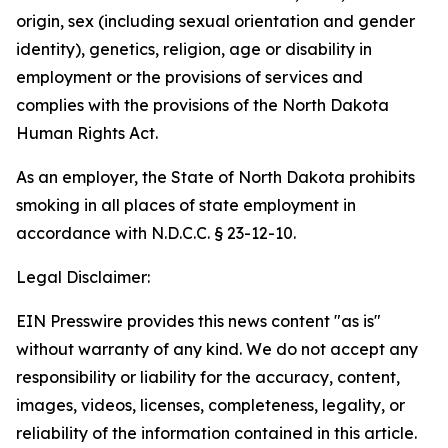
origin, sex (including sexual orientation and gender
identity), genetics, religion, age or disability in
employment or the provisions of services and
complies with the provisions of the North Dakota
Human Rights Act.
As an employer, the State of North Dakota prohibits
smoking in all places of state employment in
accordance with N.D.C.C. § 23-12-10.
Legal Disclaimer:
EIN Presswire provides this news content "as is"
without warranty of any kind. We do not accept any
responsibility or liability for the accuracy, content,
images, videos, licenses, completeness, legality, or
reliability of the information contained in this article.