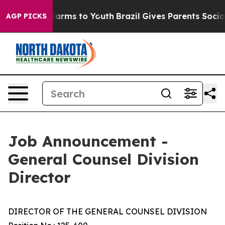
 Abate Harms to Youth
Brazil Gives Parents Social Medi
AGP PICKS
Job Announcement -
General Counsel Division
Director
DIRECTOR OF THE GENERAL COUNSEL DIVISION