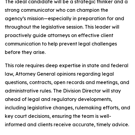
The ideal candidate will be a strategic thinker and a
strong communicator who can champion the
agency’s mission—especially in preparation for and
throughout the legislative session. This leader will
proactively guide attorneys on effective client
communication to help prevent legal challenges
before they arise.
This role requires deep expertise in state and federal
law, Attorney General opinions regarding legal
questions, contracts, open records and meetings, and
administrative rules. The Division Director will stay
ahead of legal and regulatory developments,
including legislative changes, rulemaking efforts, and
key court decisions, ensuring the team is well-
informed and clients receive accurate, timely advice.