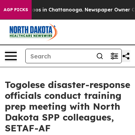
llapse
Chaos in Chattanooga. Newspaper Owner Calls t
AGP PICKS
Togolese disaster-response
officials conduct training
prep meeting with North
Dakota SPP colleagues,
SETAF-AF