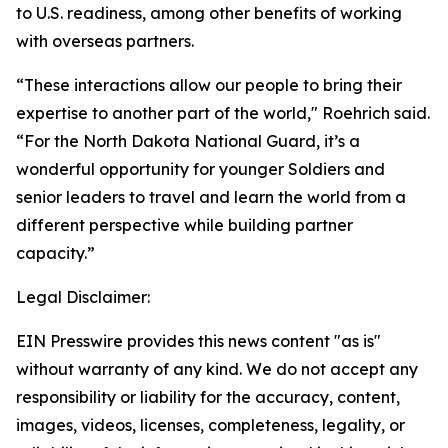
to U.S. readiness, among other benefits of working
with overseas partners.
“These interactions allow our people to bring their
expertise to another part of the world," Roehrich said.
“For the North Dakota National Guard, it’s a
wonderful opportunity for younger Soldiers and
senior leaders to travel and learn the world from a
different perspective while building partner
capacity.”
Legal Disclaimer:
EIN Presswire provides this news content "as is"
without warranty of any kind. We do not accept any
responsibility or liability for the accuracy, content,
images, videos, licenses, completeness, legality, or