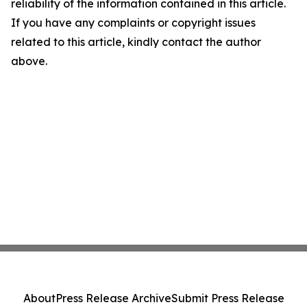
reliability of the information contained in this article.
If you have any complaints or copyright issues
related to this article, kindly contact the author
above.
About
Press Release Archive
Submit Press Release