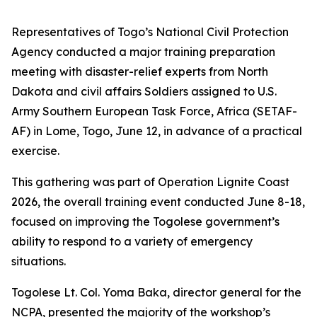
Representatives of Togo’s National Civil Protection
Agency conducted a major training preparation
meeting with disaster-relief experts from North
Dakota and civil affairs Soldiers assigned to U.S.
Army Southern European Task Force, Africa (SETAF-
AF) in Lome, Togo, June 12, in advance of a practical
exercise.
This gathering was part of Operation Lignite Coast
2026, the overall training event conducted June 8-18,
focused on improving the Togolese government’s
ability to respond to a variety of emergency
situations.
Togolese Lt. Col. Yoma Baka, director general for the
NCPA, presented the majority of the workshop’s