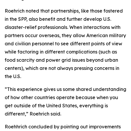
Roehrich noted that partnerships, like those fostered
in the SPP, also benefit and further develop U.S.
disaster-relief professionals. When interactions with
partners occur overseas, they allow American military
and civilian personnel to see different points of view
while factoring in different complications (such as
food scarcity and power grid issues beyond urban
centers), which are not always pressing concerns in
the U.S.
“This experience gives us some shared understanding
of how other countries operate because when you
get outside of the United States, everything is
different,” Roehrich said.
Roehhrich concluded by pointing out improvements