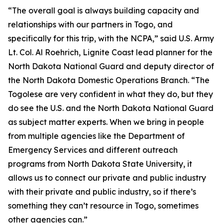
“The overall goal is always building capacity and
relationships with our partners in Togo, and
specifically for this trip, with the NCPA,” said U.S. Army
Lt. Col. Al Roehrich, Lignite Coast lead planner for the
North Dakota National Guard and deputy director of
the North Dakota Domestic Operations Branch. “The
Togolese are very confident in what they do, but they
do see the U.S. and the North Dakota National Guard
as subject matter experts. When we bring in people
from multiple agencies like the Department of
Emergency Services and different outreach
programs from North Dakota State University, it
allows us to connect our private and public industry
with their private and public industry, so if there’s
something they can’t resource in Togo, sometimes
other agencies can.”