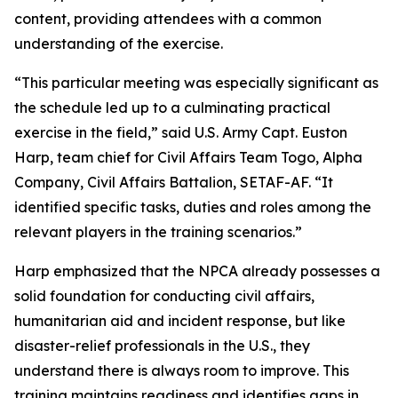
content, providing attendees with a common
understanding of the exercise.
“This particular meeting was especially significant as
the schedule led up to a culminating practical
exercise in the field,” said U.S. Army Capt. Euston
Harp, team chief for Civil Affairs Team Togo, Alpha
Company, Civil Affairs Battalion, SETAF-AF. “It
identified specific tasks, duties and roles among the
relevant players in the training scenarios.”
Harp emphasized that the NPCA already possesses a
solid foundation for conducting civil affairs,
humanitarian aid and incident response, but like
disaster-relief professionals in the U.S., they
understand there is always room to improve. This
training maintains readiness and identifies gaps in