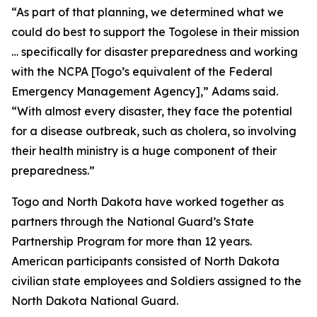
“As part of that planning, we determined what we
could do best to support the Togolese in their mission
… specifically for disaster preparedness and working
with the NCPA [Togo’s equivalent of the Federal
Emergency Management Agency],” Adams said.
“With almost every disaster, they face the potential
for a disease outbreak, such as cholera, so involving
their health ministry is a huge component of their
preparedness.”
Togo and North Dakota have worked together as
partners through the National Guard’s State
Partnership Program for more than 12 years.
American participants consisted of North Dakota
civilian state employees and Soldiers assigned to the
North Dakota National Guard.