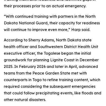
their processes prior to an actual emergency.
“With continued training with partners in the North
Dakota National Guard, their capacity for readiness
will continue to improve even more,” Harp said.
According to Sherry Adams, North Dakota state
health officer and Southwestern District Health Unit
executive officer, the Togolese began the initial
groundwork for planning Lignite Coast in December
2025. In February 2026 and later in April, advanced
teams from the Peace Garden State met with
counterparts in Togo to refine training content, which
required considering the subsequent emergencies
that could follow precipitating events, like floods and
other natural disasters.